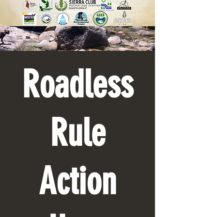
Roadless
Rule
Action