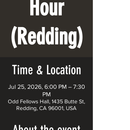
Hour
(Redding)
Time & Location
Jul 25, 2026, 6:00 PM – 7:30
PM
Odd Fellows Hall, 1435 Butte St,
Redding, CA 96001, USA