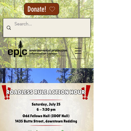
Donate!