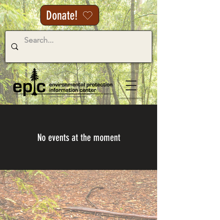
Donate!
No events at the moment