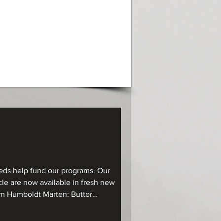
ds help fund our programs. Our