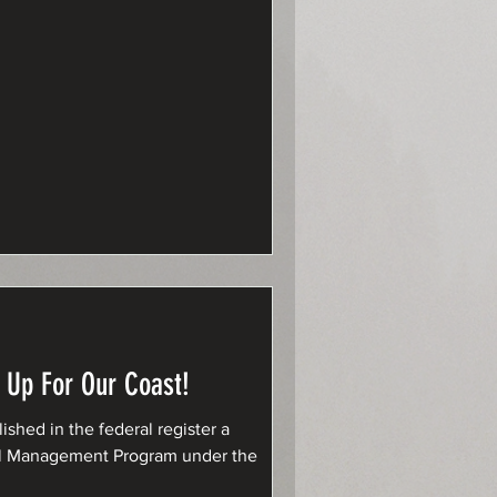
 Up For Our Coast!
shed in the federal register a
stal Management Program under the