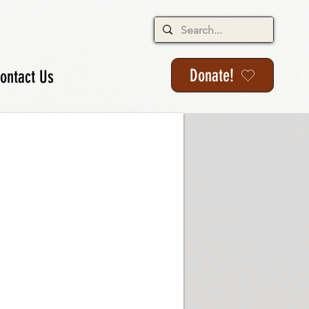
Donate!
ontact Us