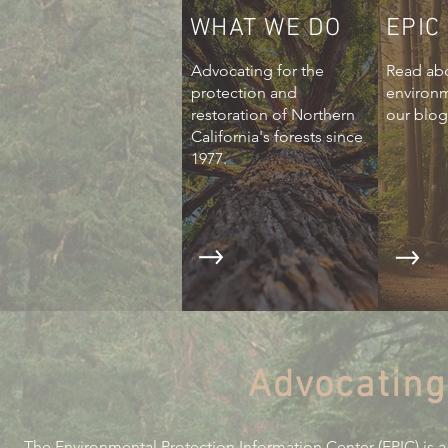
WHAT WE DO
EPIC
Advocating for the
Read abo
protection and
environ
restoration of Northern
our blog
California's forests since
1977.
Advocating
The Environmental Protection Information Center (EPIC) is a