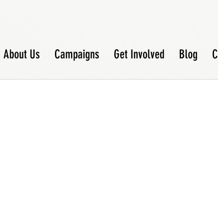
About Us
Campaigns
Get Involved
Blog
C