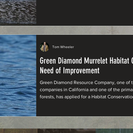
Tom Wheeler
Green Diamond Murrelet Habitat C
Need of Improvement
Green Diamond Resource Company, one of the
companies in California and one of the prim
forests, has applied for a Habitat Conservati
murrelets under the Endangered Species Act