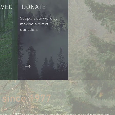
LVED
DONATE
Support our work by
making a direct
donation.
 since 1977
nded in 1977 that advocates for the science-based protection