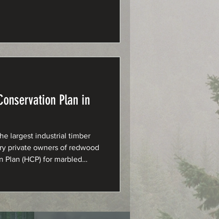
onservation Plan in
 largest industrial timber
ary private owners of redwood
on Plan (HCP) for marbled
.