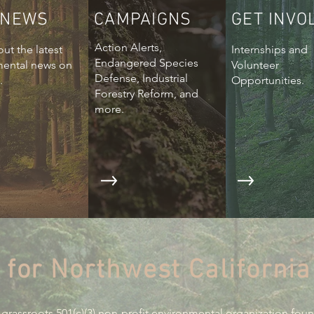
 NEWS
CAMPAIGNS
GET INVO
Action Alerts,
ut the latest
Internships and
Endangered Species
mental news on
Volunteer
Defense, Industrial
.
Opportunities.
Forestry Reform, and
more.
 for Northwest California
 grassroots 501(c)(3) non-profit environmental organization fou