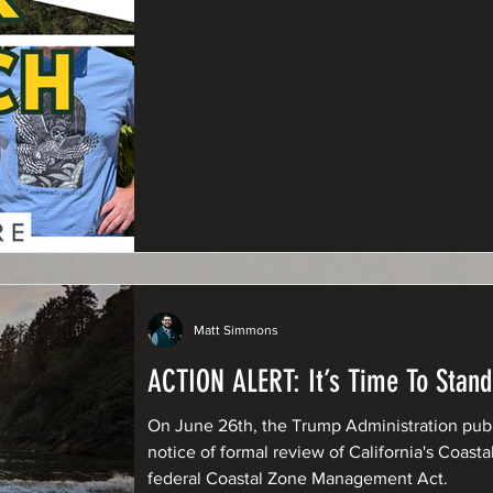
Matt Simmons
ACTION ALERT: It’s Time To Stand
On June 26th, the Trump Administration publi
notice of formal review of California's Coa
federal Coastal Zone Management Act.