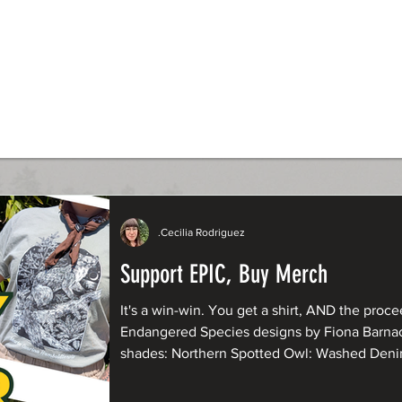
.Cecilia Rodriguez
Support EPIC, Buy Merch
It's a win-win. You get a shirt, AND the procee
Endangered Species designs by Fiona Barnacle are now available in fresh new
shades: Northern Spotted Owl: Washed Denim Humboldt Marten: Butter
Yellow and Sandstone