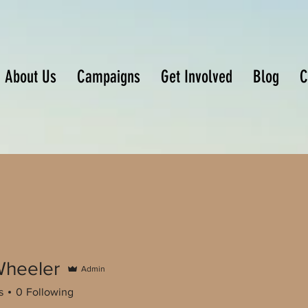
About Us
Campaigns
Get Involved
Blog
C
heeler
Admin
s
0
Following