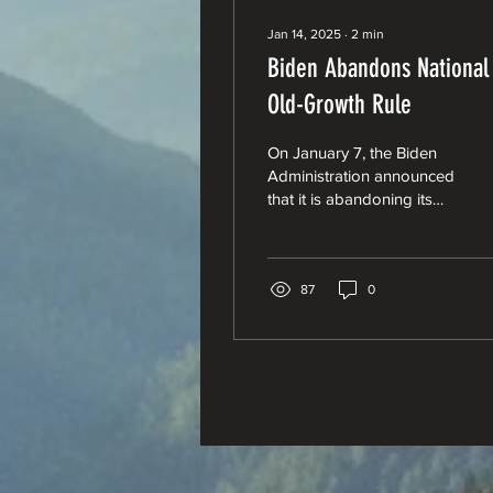
Jan 14, 2025
∙
2
min
Biden Abandons National
Old-Growth Rule
On January 7, the Biden
Administration announced
that it is abandoning its
proposed National Old-
Growth Amendment.
87
0