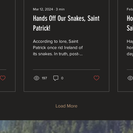
Mar 12, 2024
∙
3
min
Feb
Hands Off Our Snakes, Saint
Ho
Patrick!
Sa
Ec
According to lore, Saint
Ha
Co
Patrick once rid Ireland of
hon
its snakes. In truth, post-
day
glacial Ireland never had
bea
snakes, and “snakes” may
“le
have...
bea
197
0
Load More