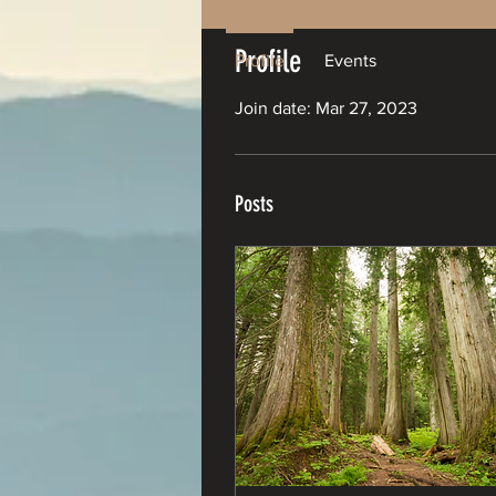
Profile
Profile
Events
Join date: Mar 27, 2023
Posts