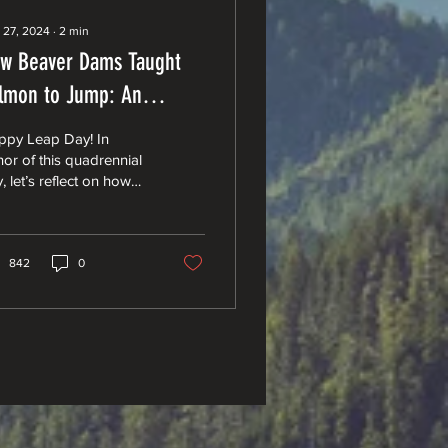
 27, 2024
∙
2
min
w Beaver Dams Taught
lmon to Jump: An
ological Tale of
ppy Leap Day! In
evolution
or of this quadrennial
, let’s reflect on how
vers taught salmon to
ap.” The industrious
ver, with its...
842
0