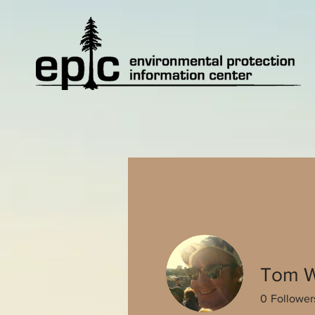
Tom W
0
Follower