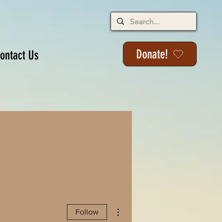
Donate!
ontact Us
More actions
Follow