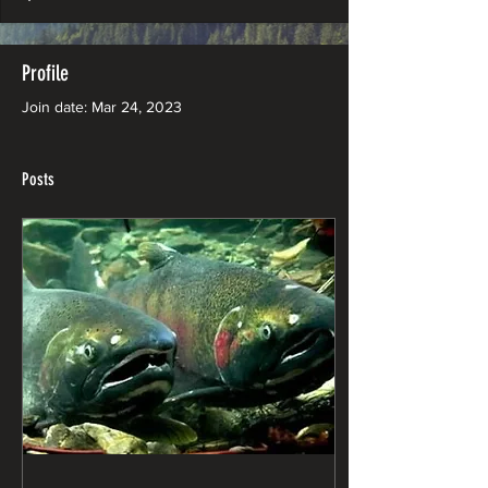
Profile
Join date: Mar 24, 2023
Posts