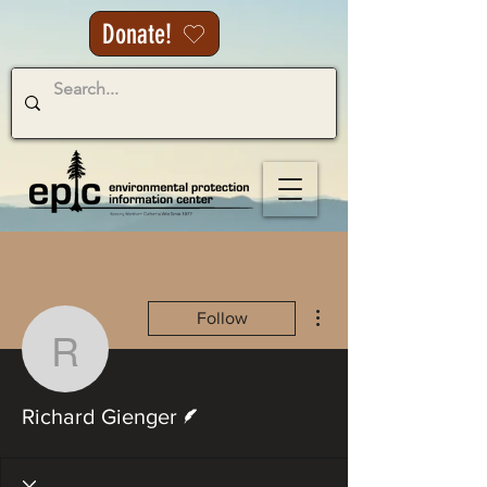
Donate!
More actions
Follow
Richard Gienger
Writer
Richard Gienger