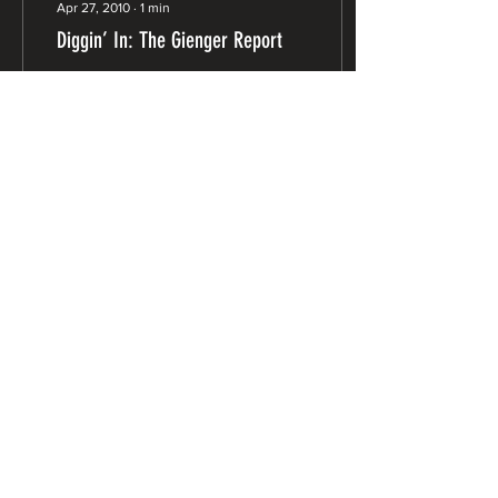
Apr 27, 2010
∙
1
min
Diggin’ In: The Gienger Report
In this issue I’ll be
“recapping” some of the
continuing sagas, like the
bond funding freeze and
watershed/fisheries
restoration work....
8
0
Advocating for Northwest
California since 1977