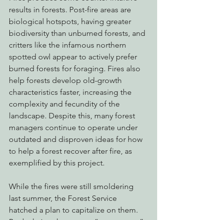
results in forests. Post-fire areas are 
biological hotspots, having greater 
biodiversity than unburned forests, and 
critters like the infamous northern 
spotted owl appear to actively prefer 
burned forests for foraging. Fires also 
help forests develop old-growth 
characteristics faster, increasing the 
complexity and fecundity of the 
landscape. Despite this, many forest 
managers continue to operate under 
outdated and disproven ideas for how 
to help a forest recover after fire, as 
exemplified by this project.
While the fires were still smoldering 
last summer, the Forest Service 
hatched a plan to capitalize on them. 