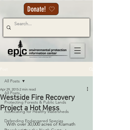
Donate!
Post
All Posts
Apr 29, 2015
2 min read
All Posts
Westside Fire Recovery
Protecting Forests & Public Lands
Project a Hot Mess
Advocating for Healthy Watersheds
Defending Endangered Species
 With over 30,000 acres of Klamath 