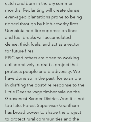
catch and burn in the dry summer 
months. Replanting will create dense, 
even-aged plantations prone to being 
ripped through by high-severity fires. 
Unmaintained fire suppression lines 
and fuel breaks will accumulated 
dense, thick fuels, and act as a vector 
for future fires.
EPIC and others are open to working 
collaboratively to draft a project that 
protects people and biodiversity. We 
have done so in the past, for example 
in drafting the post-fire response to the 
Little Deer salvage timber sale on the 
Goosenest Ranger District. And it is not 
too late. Forest Supervisor Grantham 
has broad power to shape the project 
to protect rural communities and the 
environment. She has heard from EPIC 