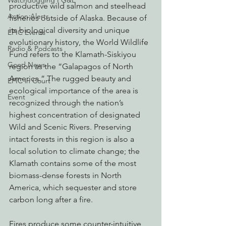
Watchdogging PG&E
productive wild salmon and steelhead 
Action Alerts
fisheries outside of Alaska. Because of 
its biological diversity and unique 
EPIC Events
evolutionary history, the World Wildlife 
Radio & Podcasts
Fund refers to the Klamath-Siskiyou 
Good News
region as the “Galapagos of North 
America.” The rugged beauty and 
EPIC in Court
ecological importance of the area is 
Event
recognized through the nation’s 
highest concentration of designated 
Wild and Scenic Rivers. Preserving 
intact forests in this region is also a 
local solution to climate change; the 
Klamath contains some of the most 
biomass-dense forests in North 
America, which sequester and store 
carbon long after a fire.
Fires produce some counter-intuitive 