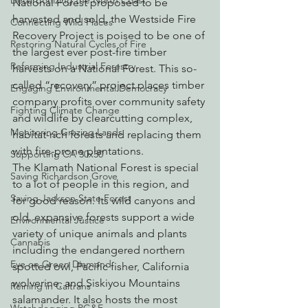
Decarbonizing the North Coast
National Forest proposed to be 
harvested and sold, the Westside Fire 
Connecting Wild Places
Recovery Project is poised to be one of 
Restoring Natural Cycles of Fire
the largest ever post-fire timber 
Reforming Industrial Forestry
harvests on a National Forest. This so-
called “recovery” project places timber 
Engaging Environmental Democracy
company profits over community safety 
Fighting Climate Change
and wildlife by clearcutting complex, 
Monitoring Grazing Lands
habitat-rich forests and replacing them 
with fire-prone plantations.
Supporting CA 30x30
The Klamath National Forest is special 
Saving Richardson Grove
to a lot of people in this region, and 
Saving Jackson State Forest
for good reason. Its wild canyons and 
old, expansive forests support a wide 
Environmental Justice
variety of unique animals and plants 
Cannabis
including the endangered northern 
Eye on Green Diamond
spotted owl, Pacific fisher, California 
wolverine, and Siskiyou Mountains 
Reining in Caltrans
salamander. It also hosts the most 