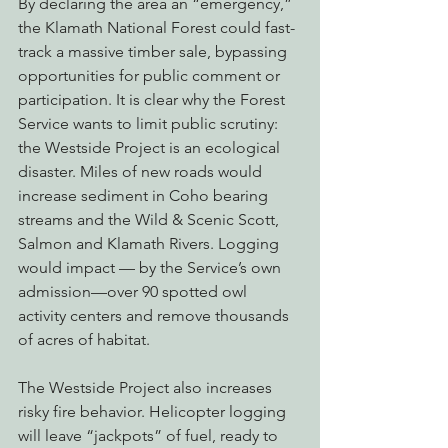
By declaring the area an “emergency,” 
the Klamath National Forest could fast-
track a massive timber sale, bypassing 
opportunities for public comment or 
participation. It is clear why the Forest 
Service wants to limit public scrutiny: 
the Westside Project is an ecological 
disaster. Miles of new roads would 
increase sediment in Coho bearing 
streams and the Wild & Scenic Scott, 
Salmon and Klamath Rivers. Logging 
would impact — by the Service’s own 
admission—over 90 spotted owl 
activity centers and remove thousands 
of acres of habitat.
The Westside Project also increases 
risky fire behavior. Helicopter logging 
will leave “jackpots” of fuel, ready to 