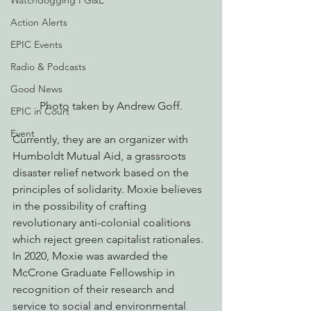
Watchdogging PG&E
Action Alerts
EPIC Events
Radio & Podcasts
Good News
Photo taken by Andrew Goff.
EPIC in Court
Event
Currently, they are an organizer with 
Humboldt Mutual Aid, a grassroots 
disaster relief network based on the 
principles of solidarity. Moxie believes 
in the possibility of crafting 
revolutionary anti-colonial coalitions 
which reject green capitalist rationales. 
In 2020, Moxie was awarded the 
McCrone Graduate Fellowship in 
recognition of their research and 
service to social and environmental 