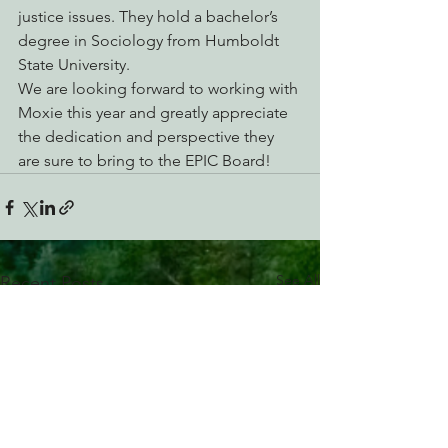
justice issues. They hold a bachelor’s 
degree in Sociology from Humboldt 
State University.
We are looking forward to working with 
Moxie this year and greatly appreciate 
the dedication and perspective they 
are sure to bring to the EPIC Board!
See All
Recent Posts