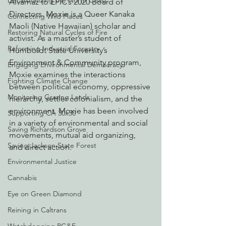
Decarbonizing the North Coast
Alvarnaz to EPIC’s 2020 Board of 
Directors. Moxie is a Queer Kanaka 
Connecting Wild Places
Maoli (Native Hawaiian) scholar and 
Restoring Natural Cycles of Fire
activist. As a master’s student of 
Reforming Industrial Forestry
Humboldt State University’s 
Environment & Community program, 
Engaging Environmental Democracy
Moxie examines the interactions 
Fighting Climate Change
between political economy, oppressive 
Monitoring Grazing Lands
hierarchy, settler colonialism, and the 
environment. Moxie has been involved 
Supporting CA 30x30
in a variety of environmental and social 
Saving Richardson Grove
movements, mutual aid organizing, 
Saving Jackson State Forest
and direct action.
Environmental Justice
Cannabis
Eye on Green Diamond
Reining in Caltrans