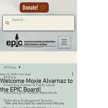
Donate!
Post
All Posts
May 19, 2020
1 min read
All Posts
Welcome Moxie Alvarnaz to
Protecting Forests & Public Lands
the EPIC Board!
Advocating for Healthy Watersheds
Defending Endangered Species
 We are excited to welcome Moxie 