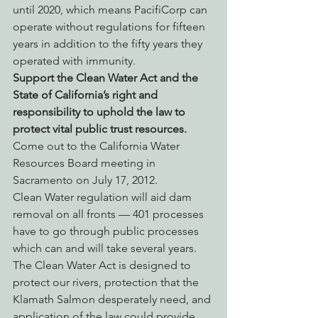
until 2020, which means PacifiCorp can 
operate without regulations for fifteen 
years in addition to the fifty years they 
operated with immunity.
Support the Clean Water Act and the 
State of California’s right and 
responsibility to uphold the law to 
protect vital public trust resources. 
Come out to the California Water 
Resources Board meeting in 
Sacramento on July 17, 2012.
Clean Water regulation will aid dam 
removal on all fronts — 401 processes 
have to go through public processes 
which can and will take several years. 
The Clean Water Act is designed to 
protect our rivers, protection that the 
Klamath Salmon desperately need, and 
application of the law could provide 