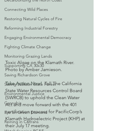
Decarbonizing the North Coast
Connecting Wild Places
Restoring Natural Cycles of Fire
Reforming Industrial Forestry
Engaging Environmental Democracy
Fighting Climate Change
Monitoring Grazing Lands
Toxic Algae on the Klamath River. 
Supporting CA 30x30
Photo by Amber Jamieson. 
Saving Richardson Grove
Take Action Now! 
Tell The California 
Saving Jackson State Forest
State Water Resources Control Board 
Environmental Justice
(SWRCB) to uphold the Clean Water 
Cannabis
Act and move forward with the 401 
certification process for PacificCorp’s 
Eye on Green Diamond
Klamath Hydroelectric Project (KHP) at 
Reining in Caltrans
their July 17 meeting.