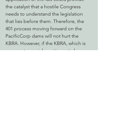
the catalyst that a hostile Congress 
needs to understand the legislation 
that lies before them. Therefore, the 
401 process moving forward on the 
PacificCorp dams will not hurt the 
KBRA. However, if the KBRA, which is 
very controversial, continues to be 
stalled in this hostile congress, the 
eventual 401 permit denial further 
increases the chances for dam removal 
under proven public process, the FERC 
process. The FERC process can get the 
dams removed without legislation
.
Moving to clean up the Klamath is a 
win-win for all who want the dams 
removed.
Take Action Now and Tell the State of 
California to Uphold the Clean Water 