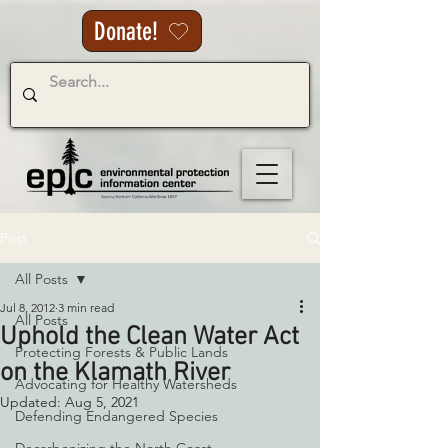
Donate!
Post
All Posts
Jul 8, 2012
3 min read
All Posts
Uphold the Clean Water Act
Protecting Forests & Public Lands
on the Klamath River
Advocating for Healthy Watersheds
Updated:
Aug 5, 2021
Defending Endangered Species