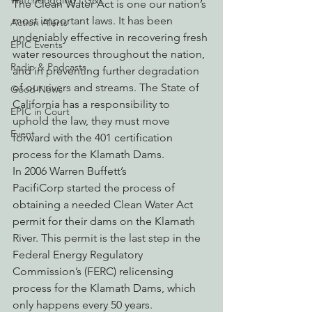
Watchdogging PG&E
The Clean Water Act is one our nation’s 
most important laws. It has been 
Action Alerts
undeniably effective in recovering fresh 
EPIC Events
water resources throughout the nation, 
Radio & Podcasts
and in preventing further degradation 
of our rivers and streams. The State of 
Good News
California has a responsibility to 
EPIC in Court
uphold the law, they must move 
Event
forward with the 401 certification 
process for the Klamath Dams.
In 2006 Warren Buffett’s 
PacifiCorp started the process of 
obtaining a needed Clean Water Act 
permit for their dams on the Klamath 
River. This permit is the last step in the 
Federal Energy Regulatory 
Commission’s (FERC) relicensing 
process for the Klamath Dams, which 
only happens every 50 years.