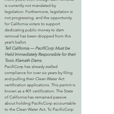
is currently not mandated by 
legislation. Furthermore, legislation is 
not progressing, and the opportunity 
for California voters to support 
dedicating public money to dam 
removal has been dropped from this 
year’s ballot.
Tell California — PacifiCorp Must be 
Held Immediately Responsible for their 
Toxic Klamath Dams
.
PacifiCorp has already stalled 
compliance for over six years by filing 
and pulling their Clean Water Act 
certification applications. This permit is 
known as a 401 certification. The State 
of California has remained passive 
about holding PacificCorp accountable 
to the Clean Water Act. To PacificCorp 