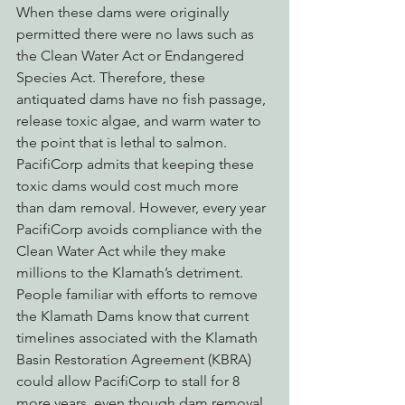
When these dams were originally 
permitted there were no laws such as 
the Clean Water Act or Endangered 
Species Act. Therefore, these 
antiquated dams have no fish passage, 
release toxic algae, and warm water to 
the point that is lethal to salmon. 
PacifiCorp admits that keeping these 
toxic dams would cost much more 
than dam removal. However, every year 
PacifiCorp avoids compliance with the 
Clean Water Act while they make 
millions to the Klamath’s detriment. 
People familiar with efforts to remove 
the Klamath Dams know that current 
timelines associated with the Klamath 
Basin Restoration Agreement (KBRA) 
could allow PacifiCorp to stall for 8 
more years, even though dam removal 