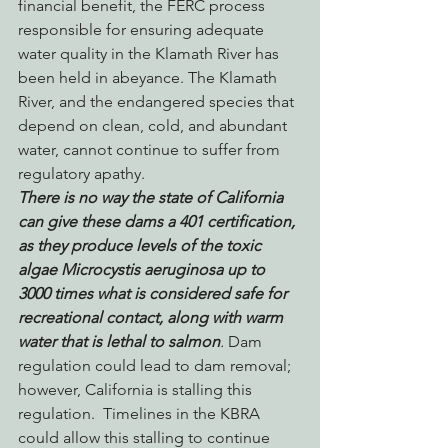
financial benefit, the FERC process 
responsible for ensuring adequate 
water quality in the Klamath River has 
been held in abeyance. The Klamath 
River, and the endangered species that 
depend on clean, cold, and abundant 
water, cannot continue to suffer from 
regulatory apathy.
There is no way the state of California 
can give these dams a 401 certification, 
as they produce levels of the toxic 
algae Microcystis aeruginosa up to 
3000 times what is considered safe for 
recreational contact, along with warm 
water that is lethal to salmon
.
 Dam 
regulation could lead to dam removal; 
however, California is stalling this 
regulation.  Timelines in the KBRA 
could allow this stalling to continue 