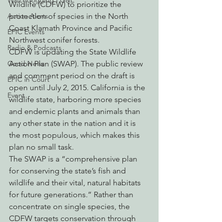
Watchdogging PG&E
Wildlife (CDFW) to prioritize the 
protection of species in the North 
Action Alerts
Coast Klamath Province and Pacific 
EPIC Events
Northwest conifer forests.
Radio & Podcasts
CDFW is updating the State Wildlife 
Action Plan (SWAP). The public review 
Good News
and comment period on the draft is 
EPIC in Court
open until July 2, 2015. California is the 
Event
wildlife state, harboring more species 
and endemic plants and animals than 
any other state in the nation and it is 
the most populous, which makes this 
plan no small task.
The SWAP is a “comprehensive plan 
for conserving the state’s fish and 
wildlife and their vital, natural habitats 
for future generations.” Rather than 
concentrate on single species, the 
CDFW targets conservation through 