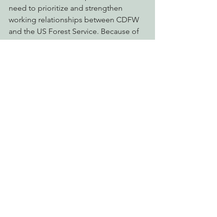
need to prioritize and strengthen 
working relationships between CDFW 
and the US Forest Service. Because of 
increasing pressures and dwindling 
populations of threatened and 
endangered species there is also a 
need to prioritize the conservation of 
old-growth and mature forest habitat 
throughout the state, primarily within 
the Pacific Northwest.
Please take action to ensure a strong 
conservation legacy for California’s 
people and wildlife!
Click here for more information or to 
read a copy of the SWAP Draft Update
Action Alerts
Connecting Wild Places
Protecting Forests & Public Lands