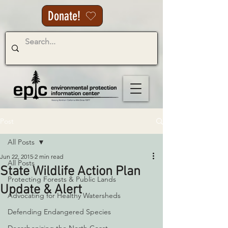
Donate!
Post
All Posts
Jun 22, 2015
2 min read
All Posts
State Wildlife Action Plan
Protecting Forests & Public Lands
Update & Alert
Advocating for Healthy Watersheds
Defending Endangered Species