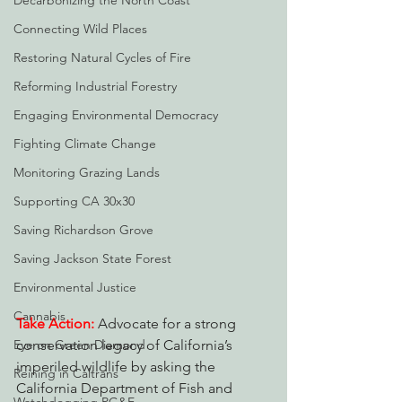
Decarbonizing the North Coast
Connecting Wild Places
Restoring Natural Cycles of Fire
Reforming Industrial Forestry
Engaging Environmental Democracy
Fighting Climate Change
Monitoring Grazing Lands
Supporting CA 30x30
Saving Richardson Grove
Saving Jackson State Forest
Environmental Justice
Cannabis
Take Action:
 Advocate for a strong 
conservation legacy of California’s 
Eye on Green Diamond
imperiled wildlife by asking the 
Reining in Caltrans
California Department of Fish and 