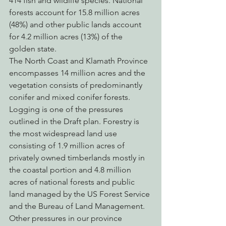
414 fish and wildlife species. National 
forests account for 15.8 million acres 
(48%) and other public lands account 
for 4.2 million acres (13%) of the 
golden state.
The North Coast and Klamath Province 
encompasses 14 million acres and the 
vegetation consists of predominantly 
conifer and mixed conifer forests.  
Logging is one of the pressures 
outlined in the Draft plan. Forestry is 
the most widespread land use 
consisting of 1.9 million acres of 
privately owned timberlands mostly in 
the coastal portion and 4.8 million 
acres of national forests and public 
land managed by the US Forest Service 
and the Bureau of Land Management. 
Other pressures in our province 