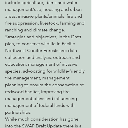
include agriculture, dams and water 
management/use, housing and urban 
areas, invasive plants/animals, fire and 
fire suppression, livestock, farming and 
ranching and climate change.
Strategies and objectives, in the Draft 
plan, to conserve wildlife in Pacific 
Northwest Conifer Forests are: data 
collection and analysis, outreach and 
education, management of invasive 
species, advocating for wildlife-friendly 
fire management, management 
planning to ensure the conservation of 
redwood habitat, improving fire 
management plans and influencing 
management of federal lands with 
partnerships.
While much consideration has gone 
into the SWAP Draft Update there is a 