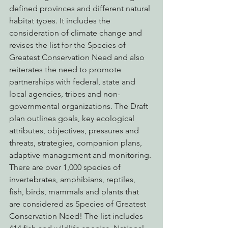
defined provinces and different natural 
habitat types. It includes the 
consideration of climate change and 
revises the list for the Species of 
Greatest Conservation Need and also 
reiterates the need to promote 
partnerships with federal, state and 
local agencies, tribes and non-
governmental organizations. The Draft 
plan outlines goals, key ecological 
attributes, objectives, pressures and 
threats, strategies, companion plans, 
adaptive management and monitoring.
There are over 1,000 species of 
invertebrates, amphibians, reptiles, 
fish, birds, mammals and plants that 
are considered as Species of Greatest 
Conservation Need! The list includes 