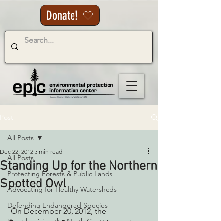
Donate!
Post
All Posts
Dec 22, 2012
3 min read
All Posts
Standing Up for the Northern
Protecting Forests & Public Lands
Spotted Owl
Advocating for Healthy Watersheds
Defending Endangered Species
 On December 20, 2012, the 