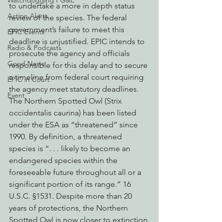
Watchdogging PG&E
to undertake a more in depth status 
Action Alerts
review of the species. The federal 
government’s failure to meet this 
EPIC Events
deadline is unjustified. EPIC intends to 
Radio & Podcasts
prosecute the agency and officials 
Good News
responsible for this delay and to secure 
a timeline from federal court requiring 
EPIC in Court
the agency meet statutory deadlines.
Event
The Northern Spotted Owl (Strix 
occidentalis caurina) has been listed 
under the ESA as “threatened” since 
1990. By definition, a threatened 
species is “. . . likely to become an 
endangered species within the 
foreseeable future throughout all or a 
significant portion of its range.” 16 
U.S.C. §1531. Despite more than 20 
years of protections, the Northern 
Spotted Owl is now closer to extinction 