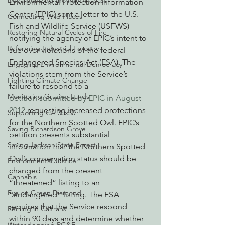
Decarbonizing the North Coast
Environmental Protection Information 
Center (EPIC) sent a letter to the U.S. 
Connecting Wild Places
Fish and Wildlife Service (USFWS) 
Restoring Natural Cycles of Fire
notifying the agency of EPIC’s intent to 
Reforming Industrial Forestry
sue over violations of the federal 
Endangered Species Act (ESA). The 
Engaging Environmental Democracy
violations stem from the Service’s 
Fighting Climate Change
failure to respond to a 
Monitoring Grazing Lands
petition submitted by EPIC in August 
2012
 requesting increased protections 
Supporting CA 30x30
for the Northern Spotted Owl. EPIC’s 
Saving Richardson Grove
petition presents substantial 
Saving Jackson State Forest
information that the Northern Spotted 
Owl’s conservation status should be 
Environmental Justice
changed from the present 
Cannabis
“threatened” listing to an 
Eye on Green Diamond
“endangered” listing. The ESA 
requires that the Service respond 
Reining in Caltrans
within 90 days and determine whether 