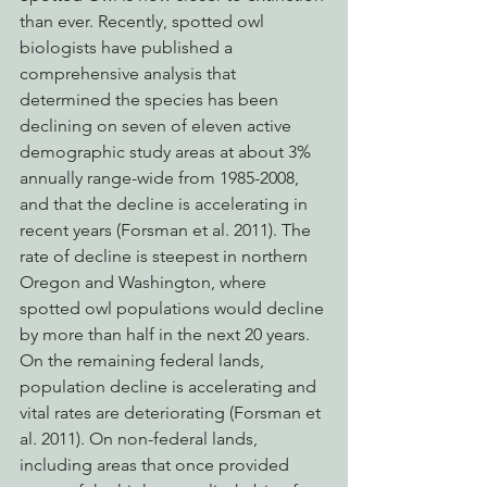
than ever. Recently, spotted owl 
biologists have published a 
comprehensive analysis that 
determined the species has been 
declining on seven of eleven active 
demographic study areas at about 3% 
annually range-wide from 1985-2008, 
and that the decline is accelerating in 
recent years (Forsman et al. 2011). The 
rate of decline is steepest in northern 
Oregon and Washington, where 
spotted owl populations would decline 
by more than half in the next 20 years. 
On the remaining federal lands, 
population decline is accelerating and 
vital rates are deteriorating (Forsman et 
al. 2011). On non-federal lands, 
including areas that once provided 