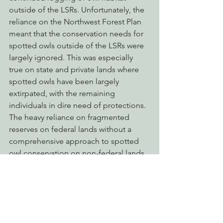
outside of the LSRs. Unfortunately, the 
reliance on the Northwest Forest Plan 
meant that the conservation needs for 
spotted owls outside of the LSRs were 
largely ignored. This was especially 
true on state and private lands where 
spotted owls have been largely 
extirpated, with the remaining 
individuals in dire need of protections. 
The heavy reliance on fragmented 
reserves on federal lands without a 
comprehensive approach to spotted 
owl conservation on non-federal lands 
has proven to be a critical error, and 
one of the primary reasons why 
recovery has failed. Coupled with 
continued habitat loss is the very 
significant threat posed by the barred 