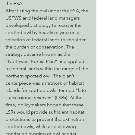
the ESA.
After listing the owl under the ESA, the 
USFWS and federal land managers 
developed a strategy to recover the 
spotted owl by heavily relying on a 
selection of federal lands to shoulder 
the burden of conservation. The 
strategy became known as the 
“Northwest Forest Plan” and applied 
to federal lands within the range of the 
northern spotted owl. The plan’s 
centerpiece was a network of habitat 
islands for spotted owls, termed “late-
successional reserves” (LSRs). At the 
time, policymakers hoped that these 
LSRs would provide sufficient habitat 
protections to prevent the extinction 
spotted owls, while also allowing 
continued logging of owl habitat 