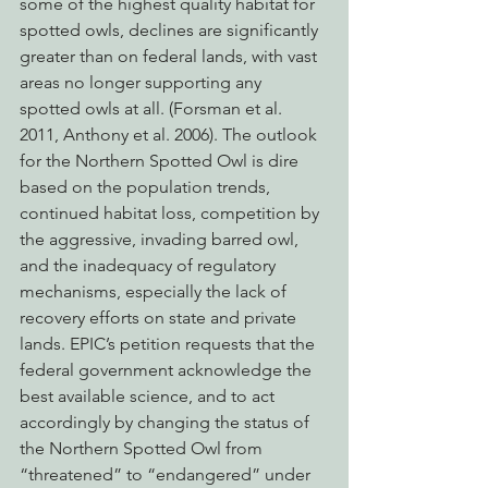
some of the highest quality habitat for 
spotted owls, declines are significantly 
greater than on federal lands, with vast 
areas no longer supporting any 
spotted owls at all. (Forsman et al. 
2011, Anthony et al. 2006). The outlook 
for the Northern Spotted Owl is dire 
based on the population trends, 
continued habitat loss, competition by 
the aggressive, invading barred owl, 
and the inadequacy of regulatory 
mechanisms, especially the lack of 
recovery efforts on state and private 
lands. EPIC’s petition requests that the 
federal government acknowledge the 
best available science, and to act 
accordingly by changing the status of 
the Northern Spotted Owl from 
“threatened” to “endangered” under 