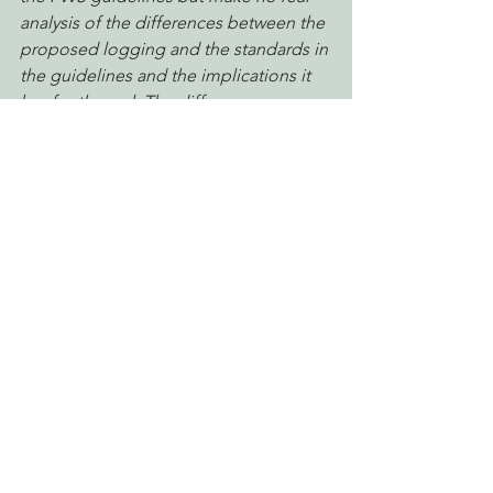
analysis of the differences between the 
proposed logging and the standards in 
the guidelines and the implications it 
has for the owl. The differences 
between the proposed logging and 
the spirit of the FWS guidelines are not 
just variation in approach, ultimately 
resulting in an equivalent level of 
protection for owls, they are significant, 
substantive and represent a much 
lower bar. Had this plan been 
submitted to FWS for Technical 
Assistance we are certain that the 
amount and configuration of owl 
habitat retained would not have been 
considered sufficient to avoid take.
 – 
EPIC  comments
Reforming Industrial Forestry