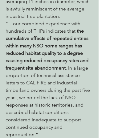
averaging 11 inches in diameter, which 
is awfully reminiscent of the average 
industrial tree plantation.
“…our combined experience with 
hundreds of THPs indicates that 
the 
cumulative effects of repeated entries 
within many NSO home ranges has 
reduced habitat quality to a degree 
causing reduced occupancy rates and 
frequent site abandonment
. In a large 
proportion of technical assistance 
letters to CAL FIRE and industrial 
timberland owners during the past five 
years, we noted the lack of NSO 
responses at historic territories, and 
described habitat conditions 
considered inadequate to support 
continued occupancy and 
reproduction.”