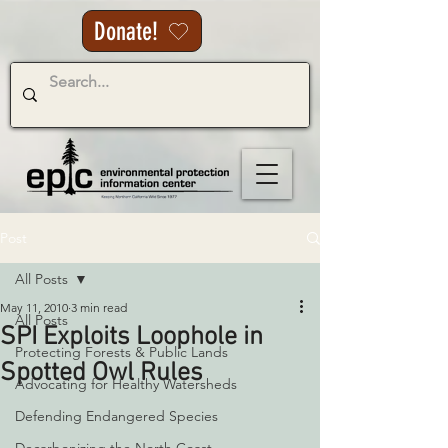
Donate!
Post
All Posts
May 11, 2010
3 min read
All Posts
SPI Exploits Loophole in
Protecting Forests & Public Lands
Spotted Owl Rules
Advocating for Healthy Watersheds
Defending Endangered Species