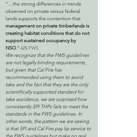
“…the strong differences in trends 
observed on private versus federal 
lands supports the contention that 
management on private timberlands is 
creating habitat conditions that do not 
support sustained occupancy by 
NSO
.”-US 
FWS 
We recognize that the FWS guidelines 
are not legally binding requirements, 
but given that Cal Fire has 
recommended using them to avoid 
take and the fact that they are the only 
scientifically supported standard for 
take avoidance, we are surprised how 
consistently SPI THPs fails to meet the 
standards in the FWS guidelines. In 
other words, the pattern we are seeing 
is that SPI and Cal Fire pay lip service to 
the FWS guidelines but make no real 