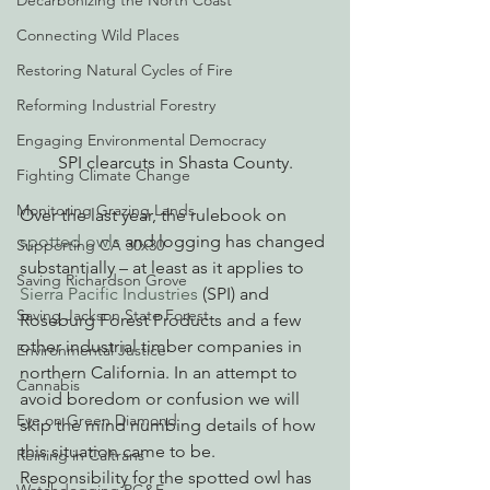
Decarbonizing the North Coast
Connecting Wild Places
Restoring Natural Cycles of Fire
Reforming Industrial Forestry
Engaging Environmental Democracy
SPI clearcuts in Shasta County.
Fighting Climate Change
Monitoring Grazing Lands
Over the last year, the rulebook on 
spotted owls
 and logging has changed 
Supporting CA 30x30
substantially – at least as it applies to
Saving Richardson Grove
Sierra Pacific Industries
 (SPI) and 
Saving Jackson State Forest
Roseburg Forest Products and a few 
other industrial timber companies in 
Environmental Justice
northern California. In an attempt to 
Cannabis
avoid boredom or confusion we will 
Eye on Green Diamond
skip the mind numbing details of how 
this situation came to be.
Reining in Caltrans
Responsibility for the spotted owl has 