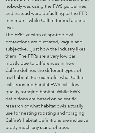
nobody was using the FWS guidelines 
and instead were defaulting to the FPR 
minimums while Calfire turned a blind 
eye. 
The FPRs version of spotted owl 
protections are outdated, vague and 
subjective…just how the industry likes 
them. The FPRs are a very low bar 
mostly due to differences in how 
Calfire defines the different types of 
owl habitat. For example, what Calfire 
calls roosting habitat FWS calls low 
quality foraging habitat. While FWS  
definitions are based on scientific 
research of what habitat owls actually 
use for nesting roosting and foraging, 
Calfire’s habitat definitions are inclusive 
pretty much any stand of trees 