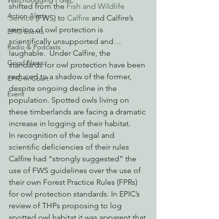
Watchdogging PG&E
shifted from the 
Fish and Wildlife 
Action Alerts
Service
 (FWS) to 
Calfire
 and Calfire’s 
version of owl protection is 
EPIC Events
scientifically unsupported and…
Radio & Podcasts
laughable.  Under Calfire, the 
Good News
standards for owl protection have been 
reduced to a shadow of the former, 
EPIC in Court
despite ongoing decline in the 
Event
population. Spotted owls living on 
these timberlands are facing a dramatic 
increase in logging of their habitat.
In recognition of the legal and 
scientific deficiencies of their rules 
Calfire had “strongly suggested” the 
use of FWS guidelines over the use of 
their own Forest Practice Rules (FPRs) 
for owl protection standards. In EPIC’s 
review of THPs proposing to log 
spotted owl habitat it was apparent that 