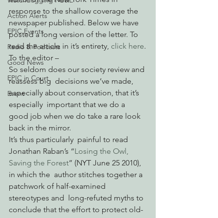
Watchdogging PG&E
response to the shallow coverage the 
Action Alerts
newspaper published. Below we have 
EPIC Events
posted a long version of the letter. To 
read the article in it’s entirety, 
click here
.
Radio & Podcasts
To the editor –
Good News
So seldom does our society review and 
EPIC in Court
reassess big  decisions we’ve made, 
especially about conservation, that it’s 
Event
especially  important that we do a 
good job when we do take a rare look 
back in the mirror.
It’s thus particularly  painful to read 
Jonathan Raban’s “
Losing the Owl, 
Saving the Forest
” (NYT June 25 2010), 
in which the  author stitches together a 
patchwork of half-examined 
stereotypes and  long-refuted myths to 
conclude that the effort to protect old-