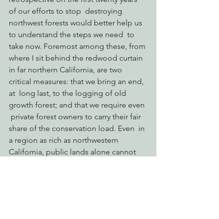
of our efforts to stop  destroying 
northwest forests would better help us 
to understand the steps we need  to 
take now. Foremost among these, from 
where I sit behind the redwood curtain  
in far northern California, are two 
critical measures: that we bring an end, 
at  long last, to the logging of old 
growth forest; and that we require even 
 private forest owners to carry their fair 
share of the conservation load. Even  in 
a region as rich as northwestern 
California, public lands alone cannot  
ensure the survival of species and the 
persistence of ecosystems if 
companies like  Green Diamond and 
Sierra Pacific Industries are allowed to 
clearcut steep  slopes on 50 year 