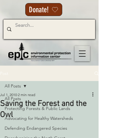
Donate!
Post
All Posts
Jul 1, 2010
2 min read
All Posts
Saving the Forest and the
Protecting Forests & Public Lands
Owl
Advocating for Healthy Watersheds
Defending Endangered Species