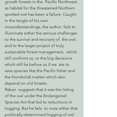
growth forests in the  Pacific Northwest 
as habitat for the threatened Northern 
spotted owl has been a failure. Caught 
in the tangle of his own 
misunderstandings, the author  fails to 
illuminate either the serious challenges 
to the survival and recovery of  the owl, 
and to the larger project of truly 
sustainable forest management,  which 
still confront us, or the big decisions 
which still lie before us if we  are to 
save species like the Pacific fisher and 
the Humboldt marten which also  
depend on old forests.
Raban  suggests that it was the listing 
of the owl under the Endangered 
Species Act that led to reductions in 
logging. But he fails  to note either that 
politically-determined logging of owl 