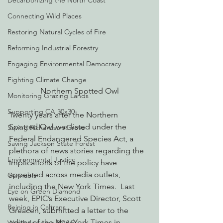
Decarbonizing the North Coast
Connecting Wild Places
Restoring Natural Cycles of Fire
Reforming Industrial Forestry
Engaging Environmental Democracy
Fighting Climate Change
Northern Spotted Owl
Monitoring Grazing Lands
Supporting CA 30x30
Twenty years after the Northern 
Spotted Owl was listed under the 
Saving Richardson Grove
Federal Endangered Species Act, a 
Saving Jackson State Forest
plethora of news stories regarding the 
Environmental Justice
implications of the policy have 
appeared across media outlets, 
Cannabis
including the New York Times.  Last 
Eye on Green Diamond
week, EPIC’s Executive Director, Scott 
Reining in Caltrans
Greacen, submitted a letter to the 
editor of the New York Times in 