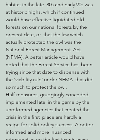
habitat in the late  80s and early 90s was 
at historic highs, which if continued 
would have effective liquidated old 
forests on our national forests by the 
present date, or  that the law which 
actually protected the owl was the 
National Forest Management  Act 
(NFMA). A better article would have 
noted that the Forest Service has  been 
trying since that date to dispense with 
the ‘viability rule’ under NFMA  that did 
so much to protect the owl.
Half-measures, grudgingly conceded, 
implemented late  in the game by the 
unreformed agencies that created the 
crisis in the first  place are hardly a 
recipe for solid policy success. A better-
informed and more  nuanced 
retrospective on the first twenty years 