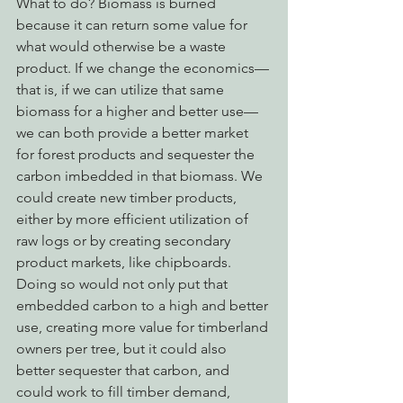
What to do? Biomass is burned 
because it can return some value for 
what would otherwise be a waste 
product. If we change the economics—
that is, if we can utilize that same 
biomass for a higher and better use—
we can both provide a better market 
for forest products and sequester the 
carbon imbedded in that biomass. We 
could create new timber products, 
either by more efficient utilization of 
raw logs or by creating secondary 
product markets, like chipboards. 
Doing so would not only put that 
embedded carbon to a high and better 
use, creating more value for timberland 
owners per tree, but it could also 
better sequester that carbon, and 
could work to fill timber demand, 