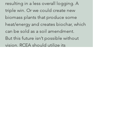
resulting in a less overall logging. A 
triple win. Or we could create new 
biomass plants that produce some 
heat/energy and creates biochar, which 
can be sold as a soil amendment.
But this future isn’t possible without 
vision. RCEA should utilize its 
purchasing power to provide both a 
carrot and stick to get Humboldt 
moving into the future. The worst case 
scenario is that we just do more of the 
same: continue to subsidize old and 
inefficient biomass plants at the 
expense of taxpayers health and 
wallets.