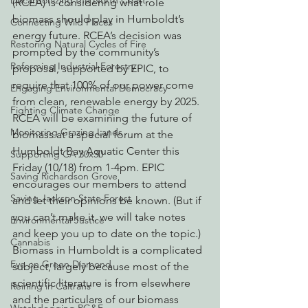
Decarbonizing the North Coast
(RCEA) is considering what role 
biomass should play in Humboldt’s 
Connecting Wild Places
energy future. RCEA’s decision was 
Restoring Natural Cycles of Fire
prompted by the community’s 
Reforming Industrial Forestry
proposal, supported by EPIC, to 
require that 100% of our power come 
Engaging Environmental Democracy
from clean, renewable energy by 2025. 
Fighting Climate Change
RCEA will be examining the future of 
Monitoring Grazing Lands
biomass at a special forum at the 
Humboldt Bay Aquatic Center this 
Supporting CA 30x30
Friday (10/18) from 1-4pm. EPIC 
Saving Richardson Grove
encourages our members to attend 
Saving Jackson State Forest
and let their opinions be known. (But if 
you can’t make it, we will take notes 
Environmental Justice
and keep you up to date on the topic.)
Cannabis
Biomass in Humboldt is a complicated 
Eye on Green Diamond
subject, largely because most of the 
scientific literature is from elsewhere 
Reining in Caltrans
and the particulars of our biomass 