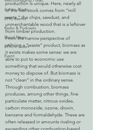
Watchdogging PG&E
production is unique. Here, nearly all 
Action Alerts
of the fuel stock comes from “mill 
waste,” the chips, sawdust, and 
EPIC Events
unmerchantable wood that is a leftover 
Radio & Podcasts
from timber production.
Good News
From the narrow perspective of 
utilizing a “waste” product, biomass as 
EPIC in Court
it exists makes some sense: we are 
Event
able to put to economic use 
something that would otherwise cost 
money to dispose of. But biomass is 
not “clean” in the ordinary sense. 
Through combustion, biomass 
produces, among other things, fine 
particulate matter, nitrous oxides, 
carbon monoxide, ozone, dioxin, 
benzene and formaldehyde. These are 
often released in amounts rivaling or 
exceeding other combustion-based 