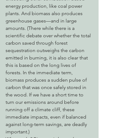
energy production, like coal power 
plants. And biomass also produces 
greenhouse gases—and in large 
amounts. (There while there is a 
scientific debate over whether the total 
carbon saved through forest 
sequestration outweighs the carbon 
emitted in burning, it is also clear that 
this is based on the long lives of 
forests. In the immediate term, 
biomass produces a sudden pulse of 
carbon that was once safely stored in 
the wood. If we have a short time to 
turn our emissions around before 
running off a climate cliff, these 
immediate impacts, even if balanced 
against long-term savings, are deadly 
important.)