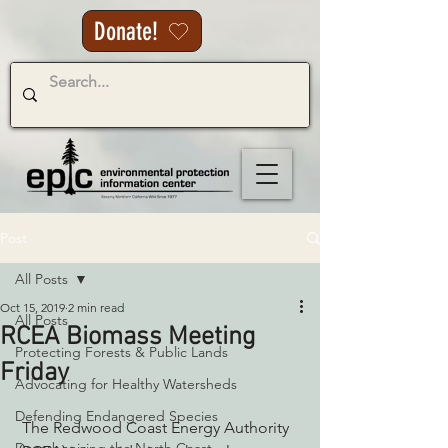
Donate!
Post
All Posts
Oct 15, 2019
2 min read
All Posts
RCEA Biomass Meeting
Protecting Forests & Public Lands
Friday
Advocating for Healthy Watersheds
Defending Endangered Species
 The Redwood Coast Energy Authority 