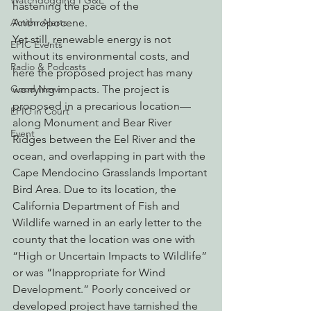
Watchdogging PG&E
hastening the pace of the 
Action Alerts
Anthropocene.
Yet still, renewable energy is not 
EPIC Events
without its environmental costs, and 
Radio & Podcasts
here the proposed project has many 
Good News
worrying impacts. The project is 
proposed in a precarious location—
EPIC in Court
along Monument and Bear River 
Event
Ridges between the Eel River and the 
ocean, and overlapping in part with the 
Cape Mendocino Grasslands Important 
Bird Area. Due to its location, the 
California Department of Fish and 
Wildlife warned in an early letter to the 
county that the location was one with 
“High or Uncertain Impacts to Wildlife” 
or was “Inappropriate for Wind 
Development.” Poorly conceived or 
developed project have tarnished the 