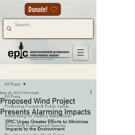
Donate!
Post
All Posts
May 30, 2019
3 min read
All Posts
Proposed Wind Project
Protecting Forests & Public Lands
Presents Alarming Impacts
Advocating for Healthy Watersheds
EPIC Urges Greater Efforts to Minimize 
Defending Endangered Species
Impacts to the Environment