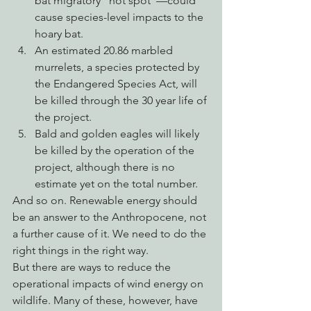
bat migratory “hot spot”—could 
cause species-level impacts to the 
hoary bat.
An estimated 20.86 marbled 
murrelets, a species protected by 
the Endangered Species Act, will 
be killed through the 30 year life of 
the project.
Bald and golden eagles will likely 
be killed by the operation of the 
project, although there is no 
estimate yet on the total number.
And so on. Renewable energy should 
be an answer to the Anthropocene, not 
a further cause of it. We need to do the 
right things in the right way. 
But there are ways to reduce the 
operational impacts of wind energy on 
wildlife. Many of these, however, have 