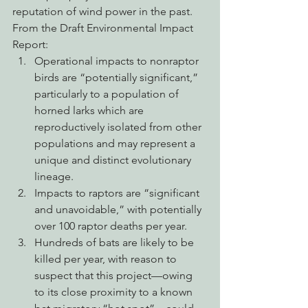
reputation of wind power in the past.
From the Draft Environmental Impact 
Report:
Operational impacts to nonraptor 
birds are “potentially significant,” 
particularly to a population of 
horned larks which are 
reproductively isolated from other 
populations and may represent a 
unique and distinct evolutionary 
lineage.
Impacts to raptors are “significant 
and unavoidable,” with potentially 
over 100 raptor deaths per year.
Hundreds of bats are likely to be 
killed per year, with reason to 
suspect that this project—owing 
to its close proximity to a known 