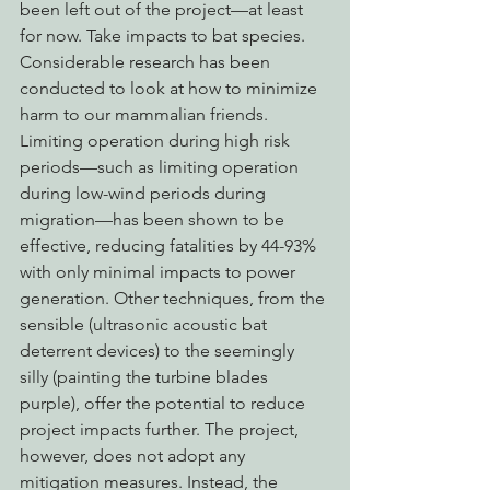
been left out of the project—at least 
for now. Take impacts to bat species. 
Considerable research has been 
conducted to look at how to minimize 
harm to our mammalian friends. 
Limiting operation during high risk 
periods—such as limiting operation 
during low-wind periods during 
migration—has been shown to be 
effective, reducing fatalities by 44-93% 
with only minimal impacts to power 
generation. Other techniques, from the 
sensible (ultrasonic acoustic bat 
deterrent devices) to the seemingly 
silly (painting the turbine blades 
purple), offer the potential to reduce 
project impacts further. The project, 
however, does not adopt any 
mitigation measures. Instead, the 