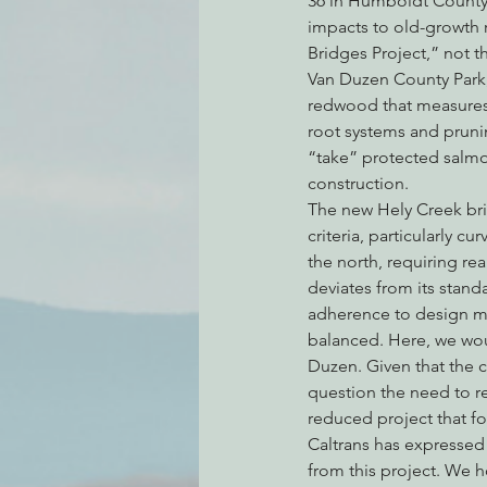
36 in Humboldt County 
impacts to old-growth r
Bridges Project,” not t
Van Duzen County Park, 
Environmental Justice
Can
redwood that measures s
root systems and pruni
“take” protected salmo
Action Alerts
EPIC Events
construction.
The new Hely Creek bri
criteria, particularly c
the north, requiring r
deviates from its standa
adherence to design ma
balanced. Here, we woul
Duzen. Given that the c
question the need to rep
reduced project that fo
Caltrans has expressed
from this project. We h