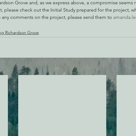
chardson Grove and, as we express above, a compromise seems 
, please check out the Initial Study prepared for the project, w
ve any comments on the project, please send them to 
amanda.le
ng Richardson Grove