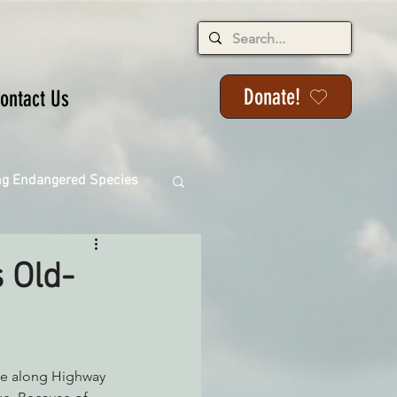
Donate!
ontact Us
ng Endangered Species
 Old-
ange
ackson State Forest