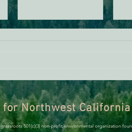
EPIC Litigation Update: January
Happ
2025
Year 
 for Northwest California
 grassroots 501(c)(3) non-profit environmental organization fou