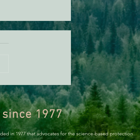
y New Year! EPIC 2024
in Review
 since 1977
nded in 1977 that advocates for the science-based protection