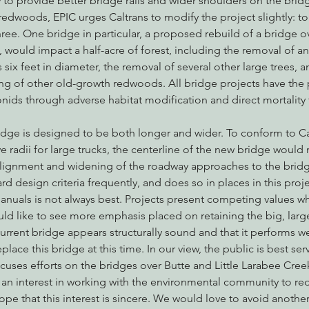
to provide better bridge rails and wider shoulders on the brid
edwoods, EPIC urges Caltrans to modify the project slightly: to
hree. One bridge in particular, a proposed rebuild of a bridge o
would impact a half-acre of forest, including the removal of a
nabis
Eye on Green Diamond
Reining in Caltrans
W
ix feet in diameter, the removal of several other large trees, a
ng of other old-growth redwoods. All bridge projects have the p
nids through adverse habitat modification and direct mortality
Radio & Podcasts
Good News
EPIC in Court
Ev
dge is designed to be both longer and wider. To conform to Ca
urve radii for large trucks, the centerline of the new bridge would 
ealignment and widening of the roadway approaches to the bridg
rd design criteria frequently, and does so in places in this projec
nuals is not always best. Projects present competing values w
d like to see more emphasis placed on retaining the big, large
urrent bridge appears structurally sound and that it performs wel
lace this bridge at this time. In our view, the public is best serv
cuses efforts on the bridges over Butte and Little Larabee Cree
 an interest in working with the environmental community to re
ope that this interest is sincere. We would love to avoid anoth