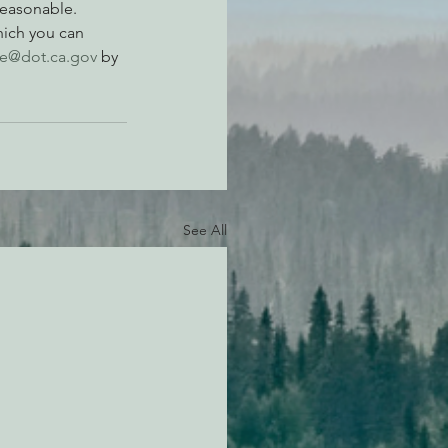
reasonable.
hich you can 
e@dot.ca.gov
 by 
See All