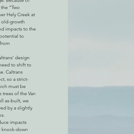
ge. Because of 
 the “Two 
ver Hely Creek at 
n old-growth 
atchdogging PG&E
nd impacts to the 
otential to 
 from 
ent
ltrans’ design 
need to shift to 
e. Caltrans 
t, so a strict-
hich must be 
 trees of the Van 
l as-built, we 
ed by a slightly 
ks.
duce impacts 
er knock-down 