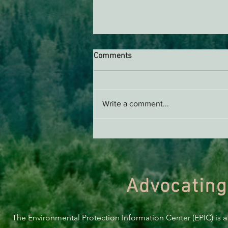
Comments
Write a comment...
Richardson Grove: The Legal
Chapter Concludes
Advocating
The Environmental Protection Information Center (EPIC) is a