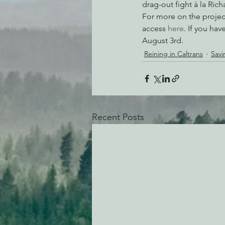
drag-out fight à la Ri
For more on the project
access 
here
. If you ha
August 3rd.
Reining in Caltrans
Savi
Recent Posts