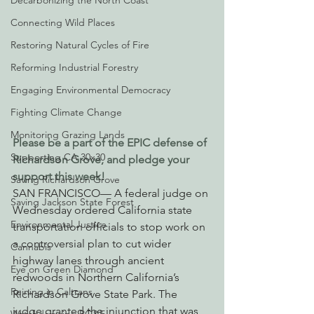
Decarbonizing the North Coast
Connecting Wild Places
Restoring Natural Cycles of Fire
Reforming Industrial Forestry
Engaging Environmental Democracy
Fighting Climate Change
Monitoring Grazing Lands
Please be a part of the EPIC defense of 
Supporting CA 30x30
Richardson Grove, and pledge your 
support this week!
Saving Richardson Grove
SAN FRANCISCO— A federal judge on 
Saving Jackson State Forest
Wednesday ordered California state 
Environmental Justice
transportation officials to stop work on 
a controversial plan to cut wider 
Cannabis
highway lanes through ancient 
Eye on Green Diamond
redwoods in Northern California’s 
Reining in Caltrans
Richardson Grove State Park. The 
judge granted the injunction that was 