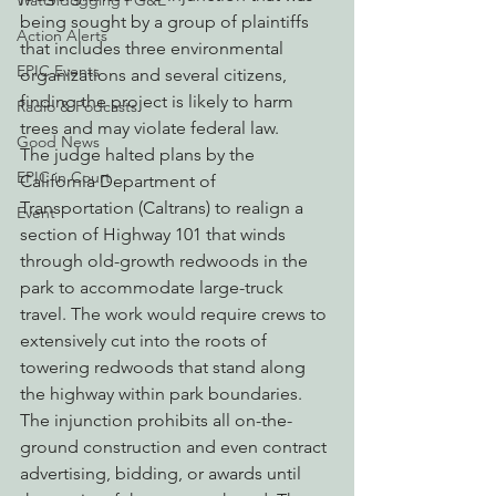
Watchdogging PG&E
being sought by a group of plaintiffs 
Action Alerts
that includes three environmental 
EPIC Events
organizations and several citizens, 
finding the project is likely to harm 
Radio & Podcasts
trees and may violate federal law.
Good News
The judge halted plans by the 
EPIC in Court
California Department of 
Transportation (Caltrans) to realign a 
Event
section of Highway 101 that winds 
through old-growth redwoods in the 
park to accommodate large-truck 
travel. The work would require crews to 
extensively cut into the roots of 
towering redwoods that stand along 
the highway within park boundaries. 
The injunction prohibits all on-the-
ground construction and even contract 
advertising, bidding, or awards until 