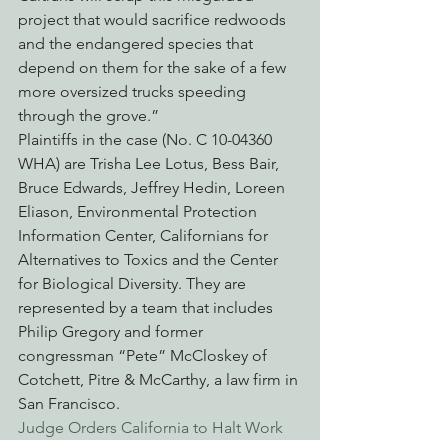
project that would sacrifice redwoods 
and the endangered species that 
depend on them for the sake of a few 
more oversized trucks speeding 
through the grove.”
Plaintiffs in the case (No. C 10-04360 
WHA) are Trisha Lee Lotus, Bess Bair, 
Bruce Edwards, Jeffrey Hedin, Loreen 
Eliason, Environmental Protection 
Information Center, Californians for 
Alternatives to Toxics and the Center 
for Biological Diversity. They are 
represented by a team that includes 
Philip Gregory and former 
congressman “Pete” McCloskey of 
Cotchett, Pitre & McCarthy, a law firm in 
San Francisco. 
Judge Orders California to Halt Work 