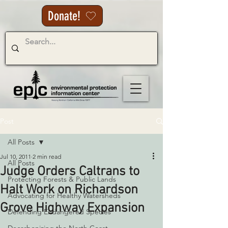
Donate!
Post
All Posts
Jul 10, 2011
2 min read
All Posts
Judge Orders Caltrans to
Protecting Forests & Public Lands
Halt Work on Richardson
Advocating for Healthy Watersheds
Grove Highway Expansion
Defending Endangered Species