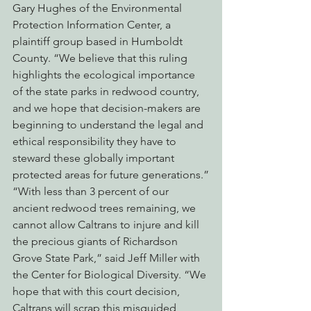
Gary Hughes of the Environmental 
Protection Information Center, a 
plaintiff group based in Humboldt 
County. “We believe that this ruling 
highlights the ecological importance 
of the state parks in redwood country, 
and we hope that decision-makers are 
beginning to understand the legal and 
ethical responsibility they have to 
steward these globally important 
protected areas for future generations.”
“With less than 3 percent of our 
ancient redwood trees remaining, we 
cannot allow Caltrans to injure and kill 
the precious giants of Richardson 
Grove State Park,” said Jeff Miller with 
the Center for Biological Diversity. “We 
hope that with this court decision, 
Caltrans will scrap this misguided 