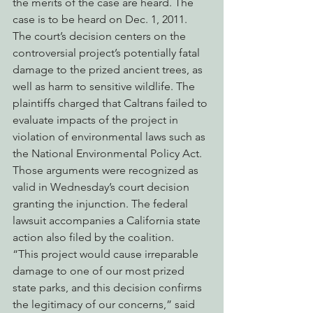
the merits of the case are heard. The 
case is to be heard on Dec. 1, 2011.
The court’s decision centers on the 
controversial project’s potentially fatal 
damage to the prized ancient trees, as 
well as harm to sensitive wildlife. The 
plaintiffs charged that Caltrans failed to 
evaluate impacts of the project in 
violation of environmental laws such as 
the National Environmental Policy Act. 
Those arguments were recognized as 
valid in Wednesday’s court decision 
granting the injunction. The federal 
lawsuit accompanies a California state 
action also filed by the coalition.
“This project would cause irreparable 
damage to one of our most prized 
state parks, and this decision confirms 
the legitimacy of our concerns,” said 