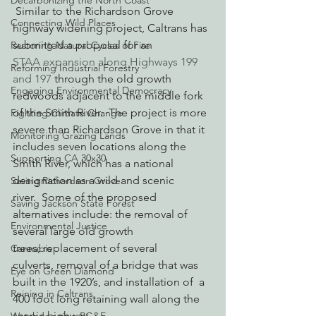
Decarbonizing the North Coast
 Similar to the Richardson Grove 
Connecting Wild Places
highway widening project, Caltrans has 
submitted a proposal for an 
Restoring Natural Cycles of Fire
STAA expansion along Highways 199 
Reforming Industrial Forestry
and 197
 through the old growth 
Engaging Environmental Democracy
redwoods adjacent to the middle fork 
of the Smith River.  The project is more 
Fighting Climate Change
severe than Richardson Grove in that it 
Monitoring Grazing Lands
includes seven locations along the 
Supporting CA 30x30
Smith River, which has a national 
designation as a wild and scenic 
Saving Richardson Grove
river.  Some of the proposed 
Saving Jackson State Forest
alternatives include: the removal of 
Environmental Justice
several large old growth 
trees; replacement of several 
Cannabis
culverts, removal of a bridge that was 
Eye on Green Diamond
built in the 1920’s, and installation of  a 
Reining in Caltrans
400 foot long retaining wall along the 
scenic highway.