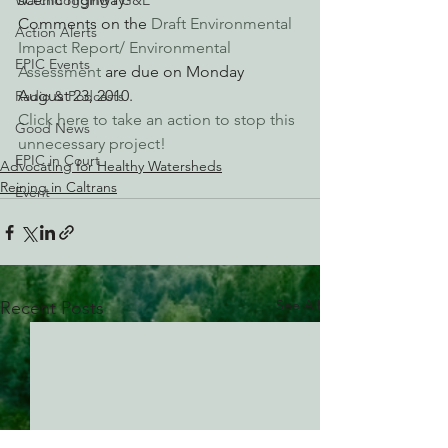
Watchdogging PG&E
Comments on the 
Draft Environmental 
Action Alerts
Impact Report/ Environmental 
EPIC Events
Assessment
 are due on Monday 
August 23, 2010.
Radio & Podcasts
Click here to take an action to stop this 
Good News
unnecessary project!
EPIC in Court
Advocating for Healthy Watersheds
Reining in Caltrans
Event
See All
Recent Posts