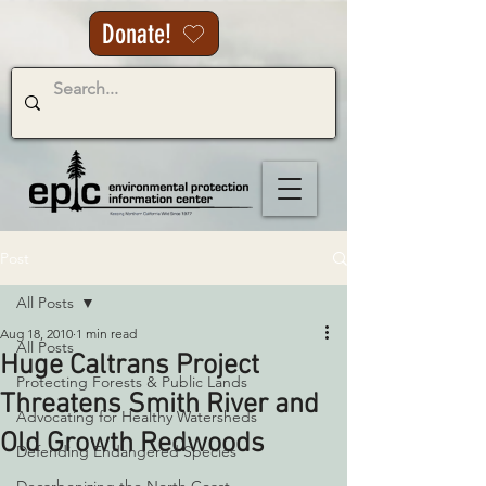
Donate!
Post
All Posts
Aug 18, 2010
1 min read
All Posts
Huge Caltrans Project
Protecting Forests & Public Lands
Threatens Smith River and
Advocating for Healthy Watersheds
Old Growth Redwoods
Defending Endangered Species