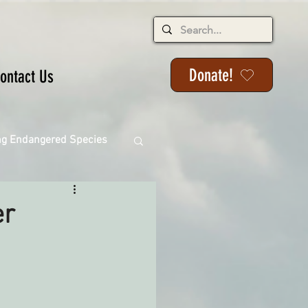
Donate!
ontact Us
ng Endangered Species
er
ange
ackson State Forest