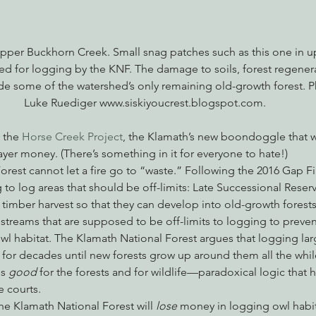
n upper Buckhorn Creek. Small snag patches such as this one in 
ed for logging by the KNF. The damage to soils, forest regenera
de some of the watershed’s only remaining old-growth forest. P
Luke Ruediger www.siskiyoucrest.blogspot.com.
 the 
Horse Creek Project
, the Klamath’s new boondoggle that wil
ayer money. (There’s something in it for everyone to hate!)
rest cannot let a fire go to “waste.” Following the 2016 Gap Fi
g to log areas that should be off-limits: Late Successional Reserv
imber harvest so that they can develop into old-growth forests;
streams that are supposed to be off-limits to logging to prevent
wl habitat. The Klamath National Forest argues that logging la
d for decades until new forests grow up around them all the whil
is 
good
 for the forests and for wildlife—paradoxical logic that 
e courts.
 the Klamath National Forest will 
lose 
money in logging owl habi