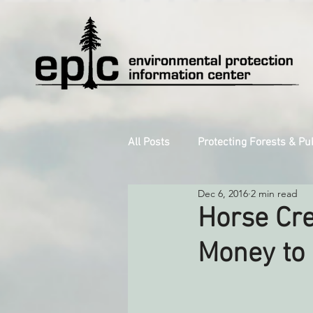
All Posts
Protecting Forests & Pu
Dec 6, 2016
2 min read
Decarbonizing the North Coast
Horse Cre
Money to
Reforming Industrial Forestry
Monitoring Grazing Lands
S