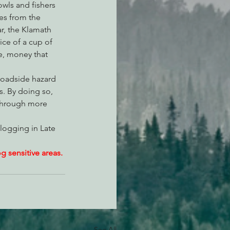
owls and fishers 
es from the 
ar, the Klamath 
ice of a cup of 
e, money that 
roadside hazard 
s. By doing so, 
 through more 
logging in Late 
 sensitive areas.
See All