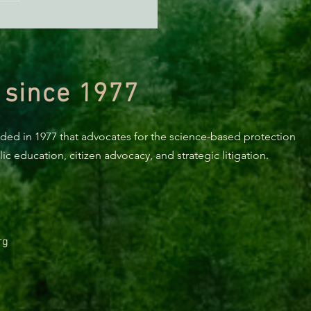
 since 1977
nded in 1977 that advocates for the science-based protection
c education, citizen advocacy, and strategic litigation.
rg