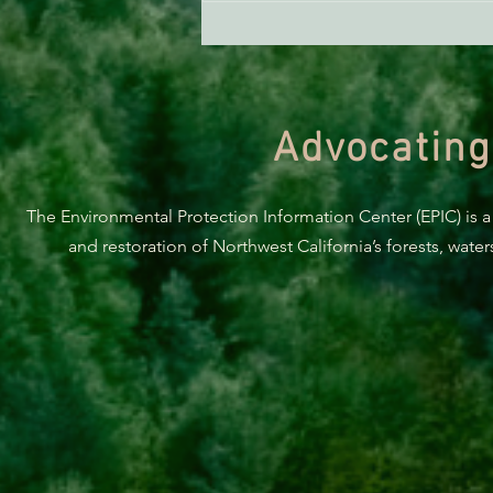
ACTION ALERT: It’s Time To
Stand Up For Our Coast!
Advocating
The Environmental Protection Information Center (EPIC) is a
and restoration of Northwest California’s forests, wate