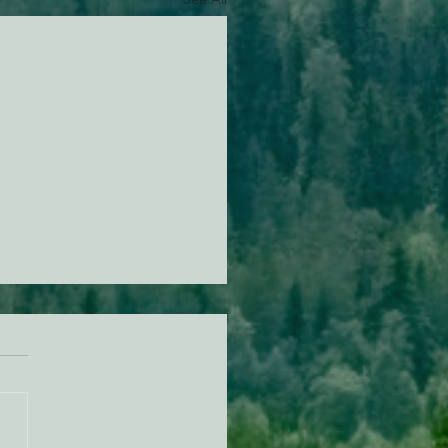
494 Update