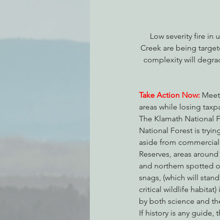
Low severity fire i
Creek are being target
complexity will degra
Take Action Now:
 Meet
areas while losing taxp
The Klamath National Fo
National Forest is tryin
aside from commercial t
Reserves, areas around 
and northern spotted o
snags, (which will stan
critical wildlife habitat) 
by both science and th
If history is any guide,