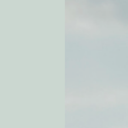
atchdogging PG&E
ent