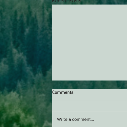
Recent Posts
Comments
Write a comment...