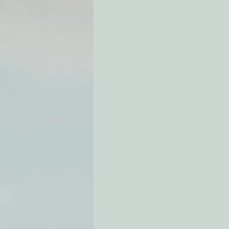
Environmental Justice
Can
Action Alerts
EPIC Events