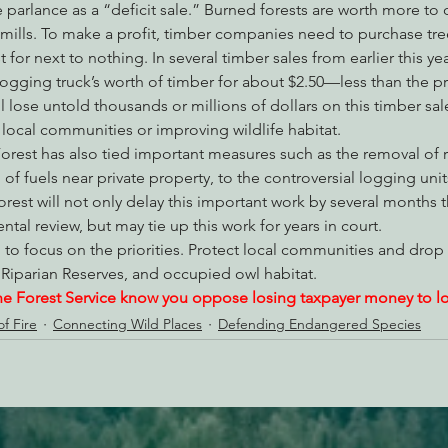
 parlance as a “deficit sale.” Burned forests are worth more to 
 mills. To make a profit, timber companies need to purchase tre
for next to nothing. In several timber sales from earlier this ye
logging truck’s worth of timber for about $2.50—less than the pr
l lose untold thousands or millions of dollars on this timber sal
local communities or improving wildlife habitat.
orest has also tied important measures such as the removal of 
of fuels near private property, to the controversial logging unit
rest will not only delay this important work by several months
al review, but may tie up this work for years in court.
to focus on the priorities. Protect local communities and drop 
 Riparian Reserves, and occupied owl habitat.
he Forest Service know you oppose losing taxpayer money to log
f Fire
Connecting Wild Places
Defending Endangered Species