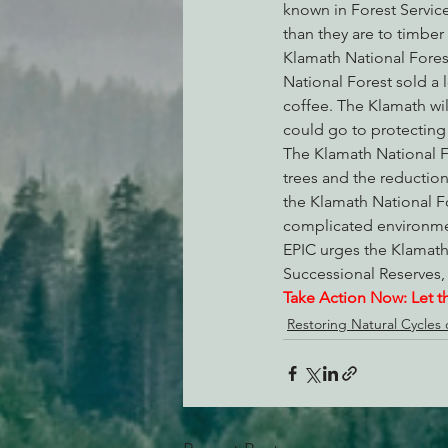
known in Forest Service
than they are to timber
Klamath National Forest 
National Forest sold a 
coffee. The Klamath wil
could go to protecting 
The Klamath National F
trees and the reduction 
the Klamath National Fo
complicated environment
EPIC urges the Klamath 
Successional Reserves,
Take Action Now: Let t
Restoring Natural Cycles o