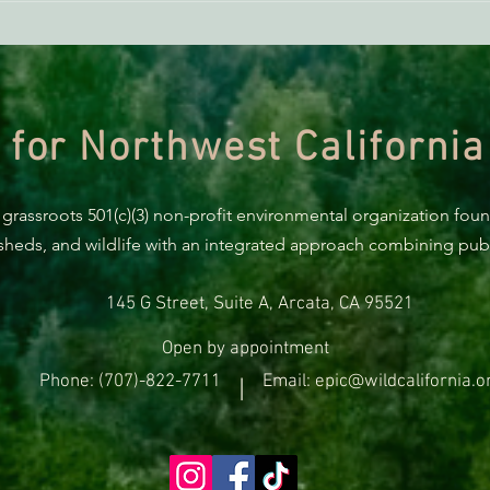
Green Diamond Murrelet
Habitat Conservation Plan in
Need of Improvement
 for Northwest California
 grassroots 501(c)(3) non-profit environmental organization fou
rsheds, and wildlife with an integrated approach combining publi
145 G Street, Suite A, Arcata, CA 95521
Open by appointment
Phone: (707)-822-7711
Email: epic@wildcalifornia.o
|