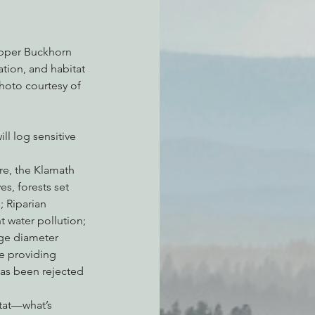
upper Buckhorn 
tion, and habitat 
hoto courtesy of 
l log sensitive 
re, the Klamath 
es, forests set 
 Riparian 
 water pollution; 
rge diameter 
e providing 
has been rejected 
tat—what’s 