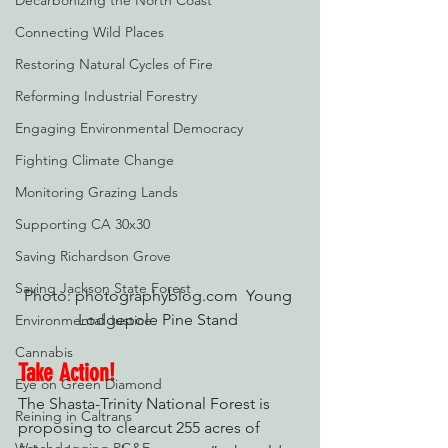
Decarbonizing the North Coast
Connecting Wild Places
Restoring Natural Cycles of Fire
Reforming Industrial Forestry
Engaging Environmental Democracy
Fighting Climate Change
Monitoring Grazing Lands
Supporting CA 30x30
Saving Richardson Grove
Saving Jackson State Forest
Photo: photographyblog.com  Young 
Lodgepole Pine Stand 
Environmental Justice
Cannabis
Take Action!
Eye on Green Diamond
The Shasta-Trinity National Forest is 
Reining in Caltrans
proposing to clearcut 255 acres of 