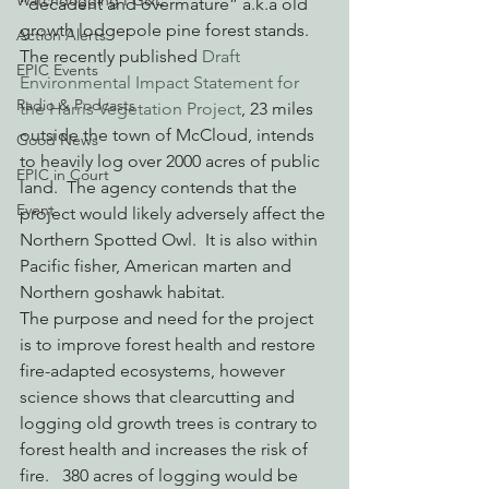
Watchdogging PG&E
“decadent and overmature” a.k.a old 
growth lodgepole pine forest stands.  
Action Alerts
The recently published 
Draft 
EPIC Events
Environmental Impact Statement for 
Radio & Podcasts
the Harris Vegetation Project
, 23 miles 
outside the town of McCloud, intends 
Good News
to heavily log over 2000 acres of public 
EPIC in Court
land.  The agency contends that the 
Event
project would likely adversely affect the 
Northern Spotted Owl.  It is also within 
Pacific fisher, American marten and 
Northern goshawk habitat.
The purpose and need for the project 
is to improve forest health and restore 
fire-adapted ecosystems, however 
science shows that clearcutting and 
logging old growth trees is contrary to 
forest health and increases the risk of 
fire.   380 acres of logging would be 