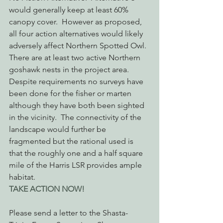
would generally keep at least 60% 
canopy cover.  However as proposed, 
all four action alternatives would likely 
adversely affect Northern Spotted Owl.  
There are at least two active Northern 
goshawk nests in the project area. 
Despite requirements no surveys have 
been done for the fisher or marten 
although they have both been sighted 
in the vicinity.  The connectivity of the 
landscape would further be 
fragmented but the rational used is 
that the roughly one and a half square 
mile of the Harris LSR provides ample 
habitat.
TAKE ACTION NOW!
Please send a letter to the Shasta-