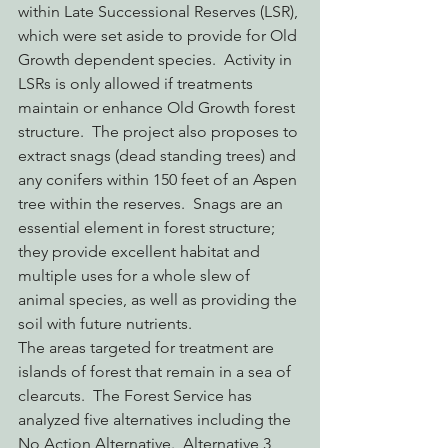
within Late Successional Reserves (LSR), 
which were set aside to provide for Old 
Growth dependent species.  Activity in 
LSRs is only allowed if treatments 
maintain or enhance Old Growth forest 
structure.  The project also proposes to 
extract snags (dead standing trees) and 
any conifers within 150 feet of an Aspen 
tree within the reserves.  Snags are an 
essential element in forest structure; 
they provide excellent habitat and 
multiple uses for a whole slew of 
animal species, as well as providing the 
soil with future nutrients.
The areas targeted for treatment are 
islands of forest that remain in a sea of 
clearcuts.  The Forest Service has 
analyzed five alternatives including the 
No Action Alternative.  Alternative 3 