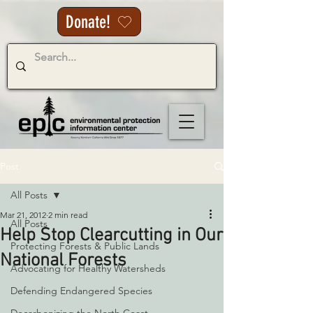
Donate!
Post
All Posts
Mar 21, 2012
2 min read
All Posts
Help Stop Clearcutting in Our
Protecting Forests & Public Lands
National Forests
Advocating for Healthy Watersheds
Defending Endangered Species