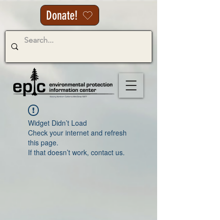
Donate!
Widget Didn’t Load
Check your internet and refresh
this page.
If that doesn’t work, contact us.