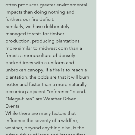
often produces greater environmental 
impacts than doing nothing and 
furthers our fire deficit.
Similarly, we have deliberately 
managed forests for timber 
production, producing plantations 
more similar to midwest corn than a 
forest: a monoculture of densely 
packed trees with a uniform and 
unbroken canopy. If a fire is to reach a 
plantation, the odds are that it will burn 
hotter and faster than a more naturally 
occurring adjacent “reference” stand.
“Mega-Fires” are Weather Driven 
Events
While there are many factors that 
influence the severity of a wildfire, 
weather, beyond anything else, is the 
prime driver of large and intense fires. 