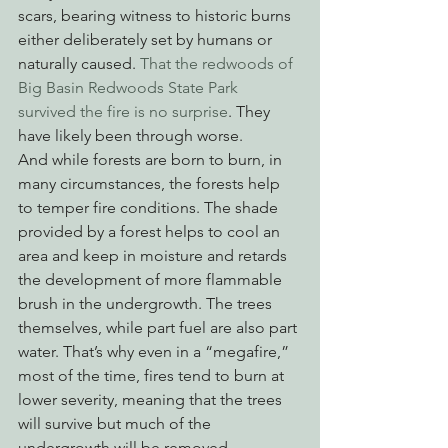
scars, bearing witness to historic burns 
either deliberately set by humans or 
naturally caused. 
That the redwoods of 
Big Basin Redwoods State Park 
survived the fire is no surprise
. They 
have likely been through worse. 
And while forests are born to burn, in 
many circumstances, the forests help 
to temper fire conditions. The shade 
provided by a forest helps to cool an 
area and keep in moisture and retards 
the development of more flammable 
brush in the undergrowth. The trees 
themselves, while part fuel are also part 
water. That’s why even in a “megafire,” 
most of the time, fires tend to burn at 
lower severity, meaning that the trees 
will survive but much of the 
undergrowth will be removed. 