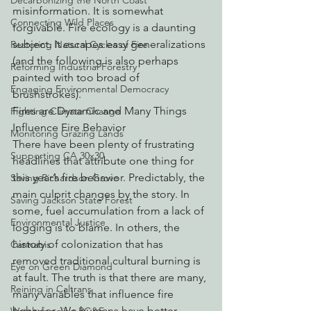
Decarbonizing the North Coast
misinformation. It is somewhat 
Connecting Wild Places
forgivable. Fire ecology is a daunting 
subject. It escapes easy generalizations 
Restoring Natural Cycles of Fire
(and the following is also perhaps 
Reforming Industrial Forestry
painted with too broad of 
Engaging Environmental Democracy
brushstrokes). 
Fires are Dynamic and Many Things 
Fighting Climate Change
Influence Fire Behavior
Monitoring Grazing Lands
There have been plenty of frustrating 
Supporting CA 30x30
headlines that attribute one thing for 
this year’s fire behavior. Predictably, the 
Saving Richardson Grove
main culprit changes by the story. In 
Saving Jackson State Forest
some, fuel accumulation from a lack of 
Environmental Justice
logging is to blame. In others, the 
history of colonization that has 
Cannabis
removed traditional cultural burning is 
Eye on Green Diamond
at fault. The truth is that there are many, 
Reining in Caltrans
many variables that influence fire 
behavior. We humans have better 