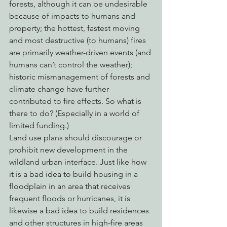
forests, although it can be undesirable 
because of impacts to humans and 
property; the hottest, fastest moving 
and most destructive (to humans) fires 
are primarily weather-driven events (and 
humans can’t control the weather); 
historic mismanagement of forests and 
climate change have further 
contributed to fire effects. So what is 
there to do? (Especially in a world of 
limited funding.)
Land use plans should discourage or 
prohibit new development in the 
wildland urban interface. Just like how 
it is a bad idea to build housing in a 
floodplain in an area that receives 
frequent floods or hurricanes, it is 
likewise a bad idea to build residences 
and other structures in high-fire areas 