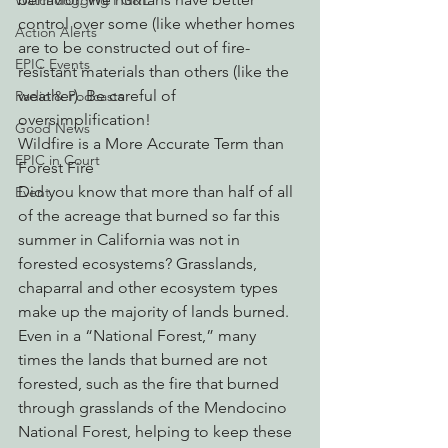
Watchdogging PG&E
control over some (like whether homes 
Action Alerts
are to be constructed out of fire-
EPIC Events
resistant materials than others (like the 
weather). Be careful of 
Radio & Podcasts
oversimplification!
Good News
Wildfire is a More Accurate Term than 
EPIC in Court
Forest Fire
Did you know that more than half of all 
Event
of the acreage that burned so far this 
summer in California was not in 
forested ecosystems? Grasslands, 
chaparral and other ecosystem types 
make up the majority of lands burned. 
Even in a “National Forest,” many 
times the lands that burned are not 
forested, such as the fire that burned 
through grasslands of the Mendocino 
National Forest, helping to keep these 