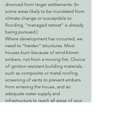
divorced from larger settlements. (In 
some areas likely to be inundated from 
climate change or susceptible to 
flooding, “managed retreat” is already 
being pursued.) 
Where development has occurred, we 
need to “harden” structures. Most 
houses burn because of wind-blown 
embers, not from a moving fire. Choice 
of ignition resistant building materials, 
such as composite or metal roofing, 
screening of vents to prevent embers 
from entering the house, and an 
adequate water supply and 
infrastructure to reach all areas of your 
property, are the most effective way to 
guarantee that a structure will survive a 
fire. 
After investing in structure hardening, 