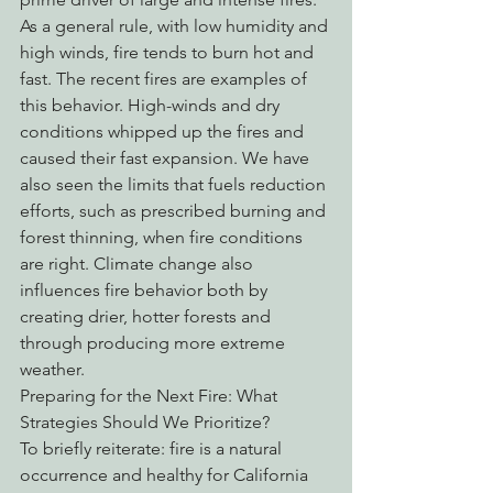
As a general rule, with low humidity and 
high winds, fire tends to burn hot and 
fast. The recent fires are examples of 
this behavior. High-winds and dry 
conditions whipped up the fires and 
caused their fast expansion. We have 
also seen the limits that fuels reduction 
efforts, such as prescribed burning and 
forest thinning, when fire conditions 
are right. Climate change also 
influences fire behavior both by 
creating drier, hotter forests and 
through producing more extreme 
weather. 
Preparing for the Next Fire: What 
Strategies Should We Prioritize?
To briefly reiterate: fire is a natural 
occurrence and healthy for California 