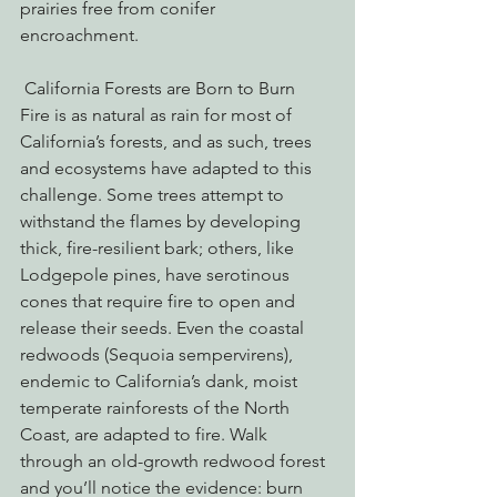
prairies free from conifer 
encroachment. 
 California Forests are Born to Burn
Fire is as natural as rain for most of 
California’s forests, and as such, trees 
and ecosystems have adapted to this 
challenge. Some trees attempt to 
withstand the flames by developing 
thick, fire-resilient bark; others, like 
Lodgepole pines, have serotinous 
cones that require fire to open and 
release their seeds. Even the coastal 
redwoods (Sequoia sempervirens), 
endemic to California’s dank, moist 
temperate rainforests of the North 
Coast, are adapted to fire. Walk 
through an old-growth redwood forest 
and you’ll notice the evidence: burn 