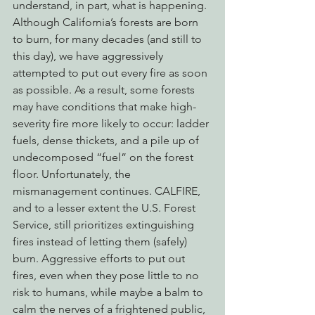
understand, in part, what is happening. 
Although California’s forests are born 
to burn, for many decades (and still to 
this day), we have aggressively 
attempted to put out every fire as soon 
as possible. As a result, some forests 
may have conditions that make high-
severity fire more likely to occur: ladder 
fuels, dense thickets, and a pile up of 
undecomposed “fuel” on the forest 
floor. Unfortunately, the 
mismanagement continues. CALFIRE, 
and to a lesser extent the U.S. Forest 
Service, still prioritizes extinguishing 
fires instead of letting them (safely) 
burn. Aggressive efforts to put out 
fires, even when they pose little to no 
risk to humans, while maybe a balm to 
calm the nerves of a frightened public, 