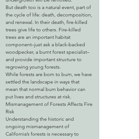
But death too is a natural event, part of 
the cycle of life: death, decomposition, 
and renewal. In their death, fire-killed 
trees give life to others. Fire-killed 
trees are an important habitat 
component–just ask a black-backed 
woodpecker, a burnt forest specialist–
and provide important structure to 
regrowing young forests. 
While forests are born to burn, we have 
settled the landscape in ways that 
mean that normal burn behavior can 
put lives and structures at risk. 
Mismanagement of Forests Affects Fire 
Risk
Understanding the historic and 
ongoing mismanagement of 
California’s forests is necessary to 