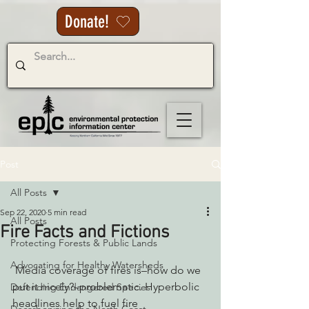
Donate!
Post
All Posts
Sep 22, 2020
5 min read
All Posts
Fire Facts and Fictions
Protecting Forests & Public Lands
Advocating for Healthy Watersheds
 Media coverage of fires is–how do we 
put it nicely?–problematic. Hyperbolic 
Defending Endangered Species
headlines help to fuel fire 