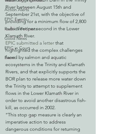
Watchdogging PG&E
River between August 15th and 
Action Alerts
September 21st, with the objective of 
EPIC Events
providing for a minimum flow of 2,800 
cubic feet per second in the Lower 
Radio & Podcasts
Klamath River. 
Good News
EPIC submitted a letter
 that 
EPIC in Court
highlighted the complex challenges 
faced by salmon and aquatic 
Event
ecosystems in the Trinity and Klamath 
Rivers, and that explicitly supports the 
BOR plan to release more water down 
the Trinity to attempt to supplement 
flows in the Lower Klamath River in 
order to avoid another disastrous fish-
kill, as occurred in 2002.
“This stop gap measure is clearly an 
imperative action to address 
dangerous conditions for returning 