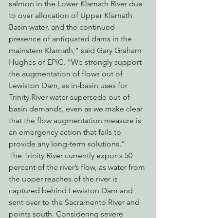
salmon in the Lower Klamath River due 
to over allocation of Upper Klamath 
Basin water, and the continued 
presence of antiquated dams in the 
mainstem Klamath,” said Gary Graham 
Hughes of EPIC. “We strongly support 
the augmentation of flows out of 
Lewiston Dam, as in-basin uses for 
Trinity River water supersede out-of-
basin demands, even as we make clear 
that the flow augmentation measure is 
an emergency action that fails to 
provide any long-term solutions.”
The Trinity River currently exports 50 
percent of the river’s flow, as water from 
the upper reaches of the river is 
captured behind Lewiston Dam and 
sent over to the Sacramento River and 
points south. Considering severe 