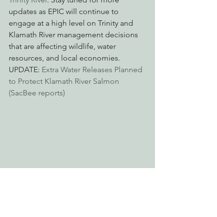
updates as EPIC will continue to 
engage at a high level on Trinity and 
Klamath River management decisions 
that are affecting wildlife, water 
resources, and local economies.
UPDATE: 
Extra Water Releases Planned 
to Protect Klamath River Salmon 
(SacBee reports)