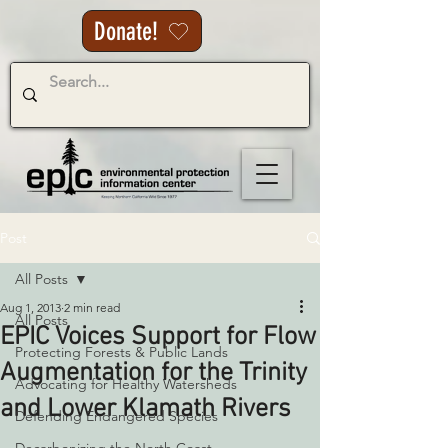
Donate!
Post
All Posts
Aug 1, 2013
2 min read
All Posts
EPIC Voices Support for Flow
Protecting Forests & Public Lands
Augmentation for the Trinity
Advocating for Healthy Watersheds
and Lower Klamath Rivers
Defending Endangered Species