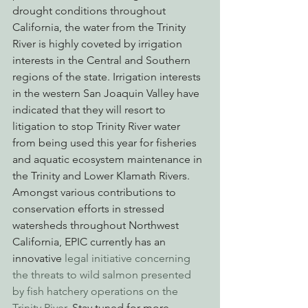
drought conditions throughout 
California, the water from the Trinity 
River is highly coveted by irrigation 
interests in the Central and Southern 
regions of the state. Irrigation interests 
in the western San Joaquin Valley have 
indicated that they will resort to 
litigation to stop Trinity River water 
from being used this year for fisheries 
and aquatic ecosystem maintenance in 
the Trinity and Lower Klamath Rivers.
Amongst various contributions to 
conservation efforts in stressed 
watersheds throughout Northwest 
California, EPIC currently has an 
innovative 
legal initiative concerning 
the threats to wild salmon presented 
by fish hatchery operations on the 
Trinity River
. Stay tuned for more 