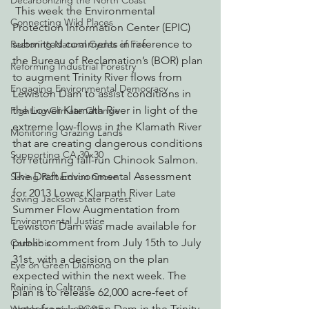
Decarbonizing the North Coast
 This week the Environmental 
Connecting Wild Places
Protection Information Center (EPIC) 
submitted comments in reference to 
Restoring Natural Cycles of Fire
the Bureau of Reclamation’s (BOR) plan 
Reforming Industrial Forestry
to augment Trinity River flows from 
Engaging Environmental Democracy
Lewiston Dam to assist conditions in 
the Lower Klamath River in light of the 
Fighting Climate Change
extreme low-flows in the Klamath River 
Monitoring Grazing Lands
that are creating dangerous conditions 
Supporting CA 30x30
for returning fall-run Chinook Salmon. 
The Draft Environmental Assessment 
Saving Richardson Grove
for 2013 Lower Klamath River Late 
Saving Jackson State Forest
Summer Flow Augmentation from 
Environmental Justice
Lewiston Dam was made available for 
public comment from July 15th to July 
Cannabis
31st, with a decision on the plan 
Eye on Green Diamond
expected within the next week. The 
Reining in Caltrans
plan is to release 62,000 acre-feet of 
water from Lewiston Dam in the Trinity 