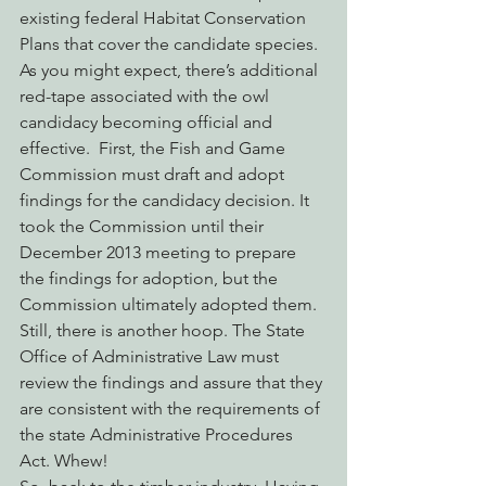
existing federal Habitat Conservation 
Plans that cover the candidate species.
As you might expect, there’s additional 
red-tape associated with the owl 
candidacy becoming official and 
effective.  First, the Fish and Game 
Commission must draft and adopt 
findings for the candidacy decision. It 
took the Commission until their 
December 2013 meeting to prepare 
the findings for adoption, but the 
Commission ultimately adopted them. 
Still, there is another hoop. The State 
Office of Administrative Law must 
review the findings and assure that they 
are consistent with the requirements of 
the state Administrative Procedures 
Act. Whew!