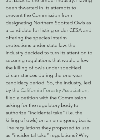
So, back to the timber industry. Having 
been thwarted in its attempts to 
prevent the Commission from 
designating Northern Spotted Owls as 
a candidate for listing under CESA and 
offering the species interim 
protections under state law, the 
industry decided to turn its attention to 
securing regulations that would allow 
the killing of owls under specified 
circumstances during the one-year 
candidacy period. So, the industry, led 
by the 
California Forestry Association
, 
filed a petition with the Commission 
asking for the regulatory body to 
authorize “incidental take” (i.e. the 
killing of owls) on an emergency basis. 
The regulations they proposed to use 
as “incidental take” regulations? Why 