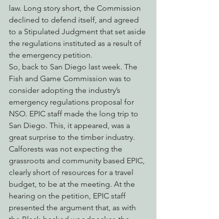
law. Long story short, the Commission 
declined to defend itself, and agreed 
to a Stipulated Judgment that set aside 
the regulations instituted as a result of 
the emergency petition.
So, back to San Diego last week. The 
Fish and Game Commission was to 
consider adopting the industry’s 
emergency regulations proposal for 
NSO. EPIC staff made the long trip to 
San Diego. This, it appeared, was a 
great surprise to the timber industry. 
Calforests was not expecting the 
grassroots and community based EPIC, 
clearly short of resources for a travel 
budget, to be at the meeting. At the 
hearing on the petition, EPIC staff 
presented the argument that, as with 