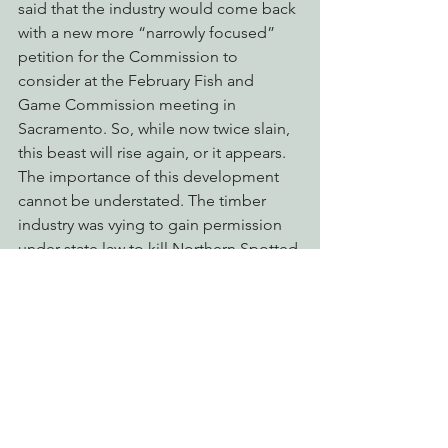
said that the industry would come back 
with a new more “narrowly focused” 
petition for the Commission to 
consider at the February Fish and 
Game Commission meeting in 
Sacramento. So, while now twice slain, 
this beast will rise again, or it appears.
The importance of this development 
cannot be understated. The timber 
industry was vying to gain permission 
under state law to kill Northern Spotted 
Owls during the candidacy period for 
the species.  
EPIC’s success in this 
matter means that the full protections 
of the California Endangered Species 
Act will be afforded to Northern 
Spotted Owls, while the Department of 
Fish and Wildlife conducts its status 
review and prepares a full status-report 