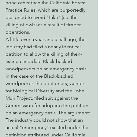
none other than the California Forest 
Practice Rules, which are purportedly 
designed to avoid “take” (i.e. the 
killing of owls) as a result of timber 
operations.
A little over a year and a half ago, the 
industry had filed a nearly identical 
petition to allow the killing of then-
listing candidate Black-backed 
woodpeckers on an emergency basis. 
In the case of the Black-backed 
woodpecker, the petitioners, Center 
for Biological Diversity and the John 
Muir Project, filed suit against the 
Commission for adopting the petition 
on an emergency basis. The argument: 
The industry could not show that an 
actual “emergency” existed under the 
definition attributed under California 