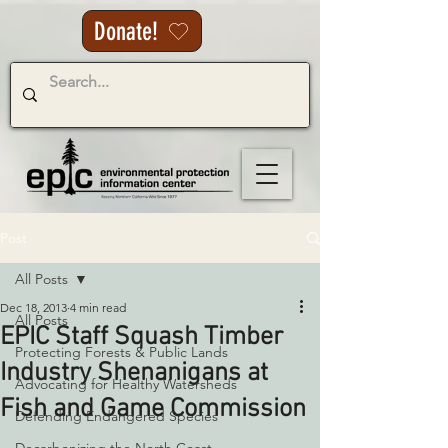
Donate!
Post
All Posts
Dec 18, 2013
4 min read
All Posts
EPIC Staff Squash Timber
Protecting Forests & Public Lands
Industry Shenanigans at
Advocating for Healthy Watersheds
Fish and Game Commission
Defending Endangered Species