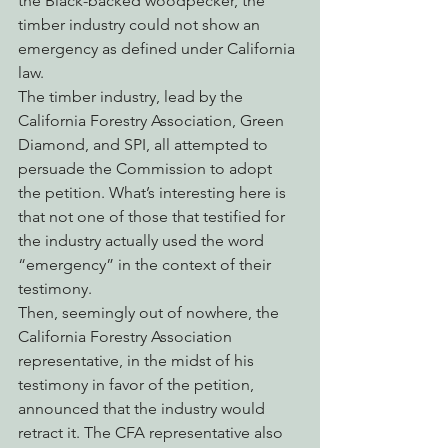
the Black-backed woodpecker, the 
timber industry could not show an 
emergency as defined under California 
law.
The timber industry, lead by the 
California Forestry Association, Green 
Diamond, and SPI, all attempted to 
persuade the Commission to adopt 
the petition. What’s interesting here is 
that not one of those that testified for 
the industry actually used the word 
“emergency” in the context of their 
testimony.
Then, seemingly out of nowhere, the 
California Forestry Association 
representative, in the midst of his 
testimony in favor of the petition, 
announced that the industry would 
retract it. The CFA representative also 