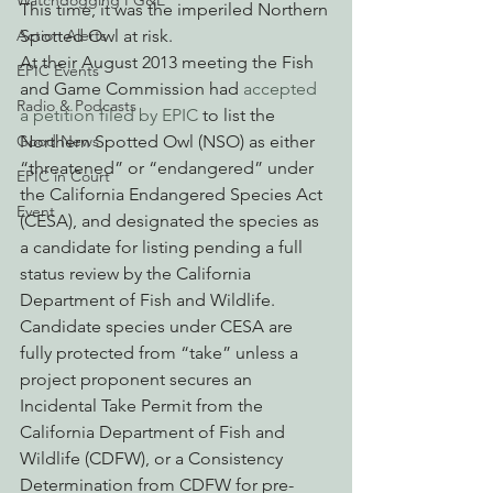
Watchdogging PG&E
This time, it was the imperiled Northern 
Spotted Owl at risk.
Action Alerts
At their August 2013 meeting the Fish 
EPIC Events
and Game Commission had 
accepted 
Radio & Podcasts
a petition filed by EPIC
 to list the 
Northern Spotted Owl (NSO) as either 
Good News
“threatened” or “endangered” under 
EPIC in Court
the California Endangered Species Act 
Event
(CESA), and designated the species as 
a candidate for listing pending a full 
status review by the California 
Department of Fish and Wildlife. 
Candidate species under CESA are 
fully protected from “take” unless a 
project proponent secures an 
Incidental Take Permit from the 
California Department of Fish and 
Wildlife (CDFW), or a Consistency 
Determination from CDFW for pre-