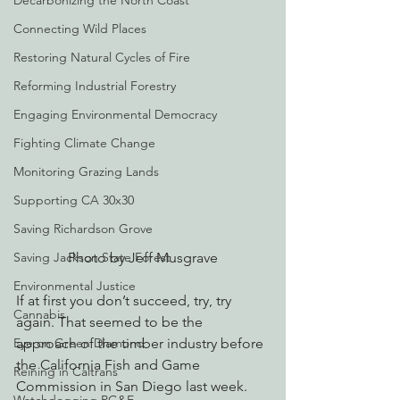
Decarbonizing the North Coast
Connecting Wild Places
Restoring Natural Cycles of Fire
Reforming Industrial Forestry
Engaging Environmental Democracy
Fighting Climate Change
Monitoring Grazing Lands
Supporting CA 30x30
Saving Richardson Grove
Photo by Jeff Musgrave
Saving Jackson State Forest
Environmental Justice
If at first you don’t succeed, try, try 
Cannabis
again. That seemed to be the 
approach of the timber industry before 
Eye on Green Diamond
the California Fish and Game 
Reining in Caltrans
Commission in San Diego last week. 