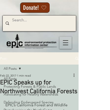
Donate!
Post
All Posts
Feb 22, 2017
1 min read
All Posts
EPIC Speaks up for
Protecting Forests & Public Lands
Northwest California Forests
Advocating for Healthy Watersheds
Defending Endangered Species
 EPIC’s California Forest and Wildlife 