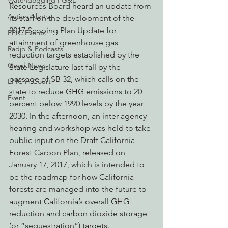
Watchdogging PG&E
Resources Board heard an update from 
Action Alerts
its staff on the development of the 
2017 Scoping Plan Update for 
EPIC Events
attainment of greenhouse gas 
Radio & Podcasts
reduction targets established by the 
Good News
State Legislature last fall by the 
passage of SB 32, which calls on the 
EPIC in Court
state to reduce GHG emissions to 20 
Event
percent below 1990 levels by the year 
2030. In the afternoon, an inter-agency 
hearing and workshop was held to take 
public input on the Draft California 
Forest Carbon Plan, released on 
January 17, 2017, which is intended to 
be the roadmap for how California 
forests are managed into the future to 
augment California’s overall GHG 
reduction and carbon dioxide storage 
(or “sequestration”) targets.