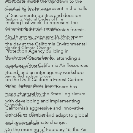
Decarbonizing the North Coast
Advocate made the trip down to the 
Central Valley to be present in the halls 
Connecting Wild Places
of Sacramento politics and decision-
Restoring Natural Cycles of Fire
making last week, to represent the 
Reforming Industrial Forestry
voice of Northwest California’s forests. 
On Thursday, February 16, Rob spent 
Engaging Environmental Democracy
the day at the California Environmental 
Fighting Climate Change
Protection Agency building in 
Monitoring Grazing Lands
downtown Sacramento, attending a 
meeting of the California Air Resources 
Supporting CA 30x30
Board, and an inter-agency workshop 
Saving Richardson Grove
on the Draft California Forest Carbon 
Saving Jackson State Forest
Plan. The Air Resources Board has 
been charged by the State Legislature 
Environmental Justice
with developing and implementing 
Cannabis
California’s aggressive and innovative 
Eye on Green Diamond
policies to combat and adapt to global 
and regional climate change.
Reining in Caltrans
On the morning of February 16, the Air 