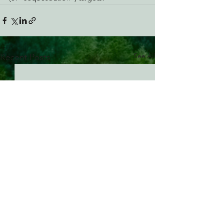
See All
Recent Posts