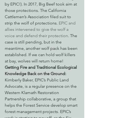
by EPIC!). In 2017, Big Beef took aim at 
those protections. The California 
Cattlemen’s Association filed suit to 
strip the wolf of protections. 
EPIC and 
allies intervened to give the wolf a 
voice and defend their protection
. The 
case is still pending, but in the 
meantime, another wolf pack has been 
established. If we can hold wolf killers 
at bay, wolves will return home!
Getting Fire and Traditional Ecological 
Knowledge Back on the Ground:
Kimberly Baker, EPIC’s Public Land 
Advocate, is a regular presence on the 
Western Klamath Restoration 
Partnership collaborative, a group that 
helps the Forest Service develop smart 
forest management projects. EPIC’s 
work is starting to pay off, as the Six 