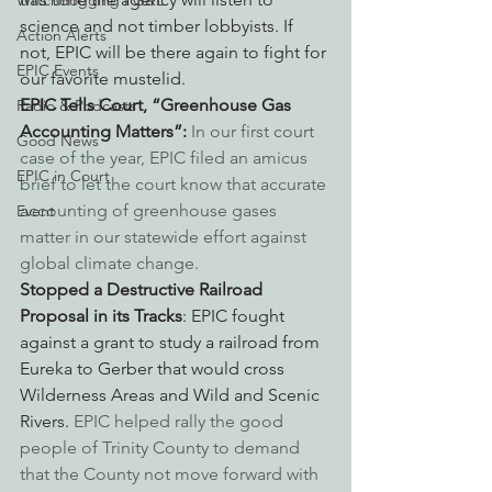
Watchdogging PG&E
science and not timber lobbyists. If 
Action Alerts
not, EPIC will be there again to fight for 
EPIC Events
our favorite mustelid.
EPIC Tells Court, “Greenhouse Gas 
Radio & Podcasts
Accounting Matters”: 
In our first court 
Good News
case of the year, EPIC filed an amicus 
EPIC in Court
brief to let the court know that accurate 
accounting of greenhouse gases 
Event
matter in our statewide effort against 
global climate change.
Stopped a Destructive Railroad 
Proposal in its Tracks
: EPIC fought 
against a grant to study a railroad from 
Eureka to Gerber that would cross 
Wilderness Areas and Wild and Scenic 
Rivers.
 EPIC helped rally the good 
people of Trinity County to demand 
that the County not move forward with 