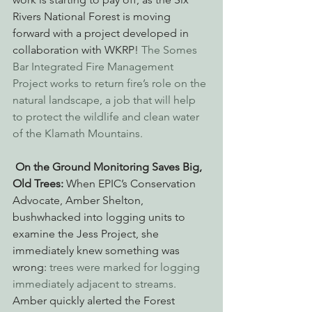
Rivers National Forest is moving 
forward with a project developed in 
collaboration with WKRP! 
The Somes 
Bar Integrated Fire Management 
Project works to return fire’s role on the 
natural landscape, a job that will help 
to protect the wildlife and clean water 
of the Klamath Mountains.
On the Ground Monitoring Saves Big, 
Old Trees:
 When EPIC’s Conservation 
Advocate, Amber Shelton, 
bushwhacked into logging units to 
examine the Jess Project, she 
immediately knew something was 
wrong: 
trees were marked for logging 
immediately adjacent to streams.
Amber quickly alerted the Forest 