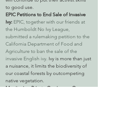
to good use.
EPIC Petitions to End Sale of Invasive 
Ivy: 
EPIC, together with our friends at 
the Humboldt No Ivy League, 
submitted a rulemaking petition to the 
California Department of Food and 
Agriculture to ban the sale of the 
invasive English ivy.
 Ivy is more than just 
a nuisance, it limits the biodiversity of 
our coastal forests by outcompeting 
native vegetation.
Monitoring Private Grazing on Our 
Public Land: 
EPIC’s Program to Reform 
Public Land Grazing in Northern 
California has been out monitoring 
grazing on our National Forests. Our 
advocacy has resulted in better 
management by the Forest Service, 