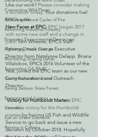
Decarbonizing the North Coast
Like our work? 
Please consider making 
Connecting Wild Places
a donation today
. Your donations fuel 
EPIC’s work.
Restoring Natural Cycles of Fire
New Faces at EPIC: 
EPIC began 2017 
Reforming Industrial Forestry
with some new staff and a change in 
Engaging Environmental Democracy
jobs
. Tom Wheeler, EPIC’s Staff 
Attorney, took over as Executive 
Fighting Climate Change
Director from Natalynne Delapp. Briana 
Monitoring Grazing Lands
Villalobos, EPIC’s 2016 Volunteer of the 
Supporting CA 30x30
Year, joined the EPIC team as our new 
Communications and Outreach 
Saving Richardson Grove
Director.
Saving Jackson State Forest
Environmental Justice
Victory for Humboldt Marten: 
EPIC 
scored a victory for the Humboldt 
Cannabis
marten
 by forcing US Fish and Wildlife 
Eye on Green Diamond
Service to go back and issue a new 
Reining in Caltrans
decision by October 2018. Hopefully 
this time the agency will listen to 