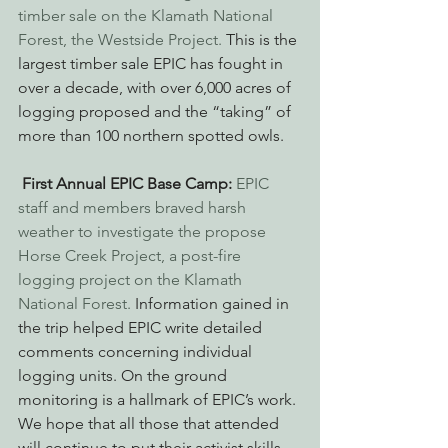
timber sale on the Klamath National 
Forest, the Westside Project.
 This is the 
largest timber sale EPIC has fought in 
over a decade, with over 6,000 acres of 
logging proposed and the “taking” of 
more than 100 northern spotted owls.
First Annual EPIC Base Camp:
EPIC 
staff and members braved harsh 
weather to investigate the propose 
Horse Creek Project, a post-fire 
logging project on the Klamath 
National Forest.
 Information gained in 
the trip helped EPIC write detailed 
comments concerning individual 
logging units. On the ground 
monitoring is a hallmark of EPIC’s work. 
We hope that all those that attended 
will continue to put their activist skills 