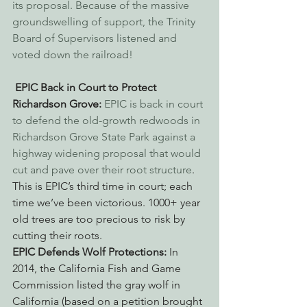
its proposal. Because of the massive 
groundswelling of support, the Trinity 
Board of Supervisors listened and 
voted down the railroad!
EPIC Back in Court to Protect 
Richardson Grove:
EPIC is back in court 
to defend the old-growth redwoods in 
Richardson Grove State Park against a 
highway widening proposal that would 
cut and pave over their root structure
. 
This is EPIC’s third time in court; each 
time we’ve been victorious. 1000+ year 
old trees are too precious to risk by 
cutting their roots.
EPIC Defends Wolf Protections: 
In 
2014, the California Fish and Game 
Commission listed the gray wolf in 
California (based on a petition brought 