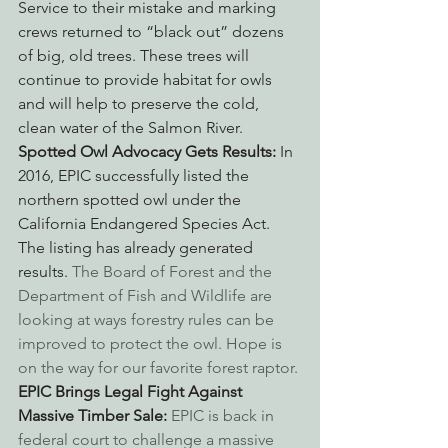
Service to their mistake and marking 
crews returned to “black out” dozens 
of big, old trees. These trees will 
continue to provide habitat for owls 
and will help to preserve the cold, 
clean water of the Salmon River.
Spotted Owl Advocacy Gets Results: 
In 
2016, EPIC successfully listed the 
northern spotted owl under the 
California Endangered Species Act. 
The listing has already generated 
results. 
The Board of Forest and the 
Department of Fish and Wildlife are 
looking at ways forestry rules can be 
improved to protect the owl. Hope is 
on the way for our favorite forest raptor.
EPIC Brings Legal Fight Against 
Massive Timber Sale: 
EPIC is back in 
federal court to challenge a massive 