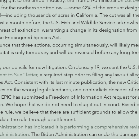
ting gift to the timber Industry, the Trump Administration
 cut ov
tat for the northern spotted owl—some 42% of the amount design
al—including thousands of acres in California. The cut was all t
ust a month before, the U.S. Fish and Wildlife Service acknowle
nabis
Eye on Green Diamond
Reining in Caltrans
W
eat of extinction, warranting a change in its designation from
e Endangered Species Act.
nce that three actions, occurring simultaneously, will likely mea
Radio & Podcasts
Good News
EPIC in Court
Ev
abitat is only temporary and will be reversed before any long-t
g our pencils for new litigation. On January 19, we sent the U.S. 
ent to Sue” letter
, a required step prior to filing any lawsuit alle
Act. Consistent with its last minute publication, the new Critic
lies on the wrong legal standards, and contradicts decades of p
, EPIC has submitted a Freedom of Information Act request for 
n. We hope that we do not need to slug it out in court. Based on
he rule, we believe that there are sufficient grounds to allow the
idate the rule through a settlement.
nistration has indicated it is performing a comprehensive revi
dministration
. The Biden Administration can undo the damage 