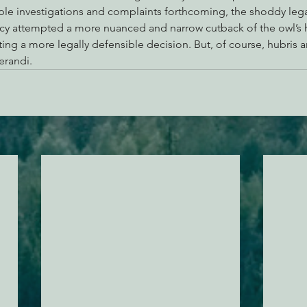
ple investigations and complaints forthcoming, the shoddy legal
y attempted a more nuanced and narrow cutback of the owl’s ha
ing a more legally defensible decision. But, of course, hubris 
randi.