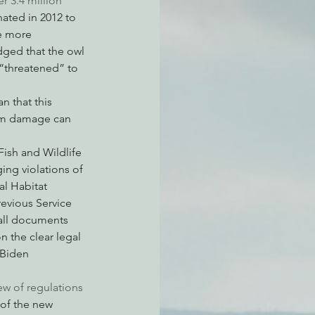
er 3.4 million 
ated in 2012 to 
he more 
dged that the owl 
atchdogging PG&E
 “threatened” to 
n that this 
ent
erm damage can 
Fish and Wildlife 
ging violations of 
al Habitat 
revious Service 
all documents 
 the clear legal 
 Biden 
ew of regulations 
of the new 