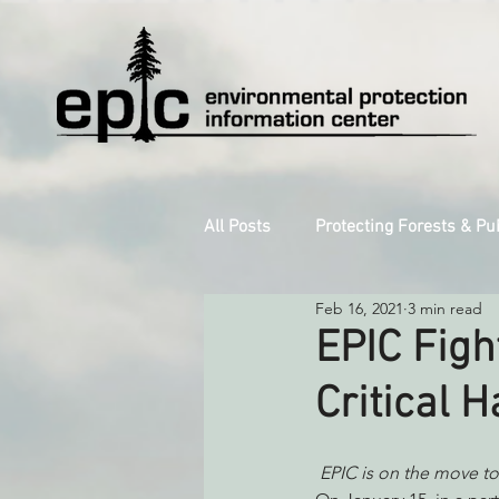
All Posts
Protecting Forests & Pu
Feb 16, 2021
3 min read
Decarbonizing the North Coast
EPIC Figh
Critical H
Reforming Industrial Forestry
EPIC is on the move to
Monitoring Grazing Lands
S