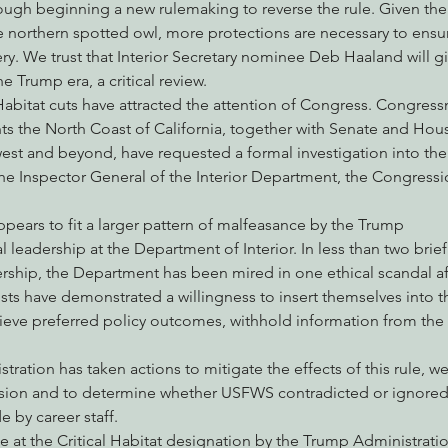
hrough beginning a new rulemaking to reverse the rule. Given the
e northern spotted owl, more protections are necessary to ensur
ry. We trust that Interior Secretary nominee Deb Haaland will giv
e Trump era, a critical review.
 Habitat cuts have attracted the attention of Congress. Congres
s the North Coast of California, together with Senate and Hou
est and beyond, have requested a formal investigation into the d
the Inspector General of the Interior Department, the Congressi
ears to fit a larger pattern of malfeasance by the Trump
al leadership at the Department of Interior. In less than two brie
rship, the Department has been mired in one ethical scandal af
ists have demonstrated a willingness to insert themselves into th
hieve preferred policy outcomes, withhold information from the 
ration has taken actions to mitigate the effects of this rule, we
cision and to determine whether USFWS contradicted or ignored s
by career staff.
te at the Critical Habitat designation by the Trump Administration