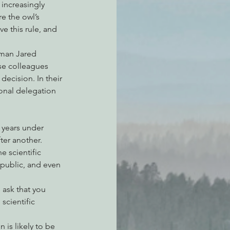
 increasingly 
e the owl’s 
e this rule, and 
sman Jared 
se colleagues 
ecision. In their 
onal delegation 
f years under 
ter another. 
e scientific 
public, and even 
 ask that you 
cientific 
 is likely to be 