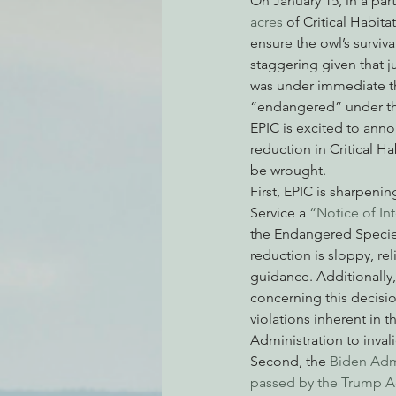
On January 15, in a par
acres
 of Critical Habi
ensure the owl’s surviv
staggering given that j
Environmental Justice
Can
was under immediate thr
“endangered” under th
EPIC is excited to annou
Action Alerts
EPIC Events
reduction in Critical H
be wrought.
First, EPIC is sharpenin
Service a 
“Notice of Int
the Endangered Species 
reduction is sloppy, re
guidance. Additionally
concerning this decisio
violations inherent in t
Administration to inval
Second, the 
Biden Admi
passed by the Trump A