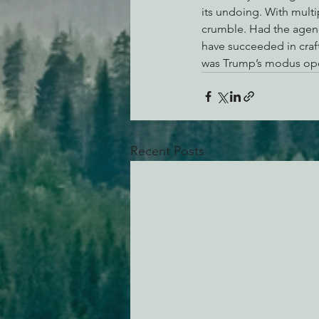
its undoing. With multi
crumble. Had the agenc
have succeeded in craft
was Trump’s modus ope
Recent Posts