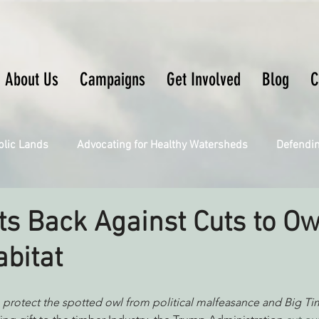
About Us
Campaigns
Get Involved
Blog
C
blic Lands
Advocating for Healthy Watersheds
Defendi
Connecting Wild Places
Restoring Natural Cycles of Fire
ts Back Against Cuts to Ow
abitat
Engaging Environmental Democracy
Fighting Climate Ch
 protect the spotted owl from political malfeasance and Big T
upporting CA 30x30
Saving Richardson Grove
Saving J