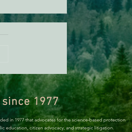
n Diamond Murrelet
tat Conservation Plan in
 of Improvement
 since 1977
nded in 1977 that advocates for the science-based protection
c education, citizen advocacy, and strategic litigation.