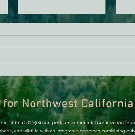
ACTION ALERT: It’s Time To
Gree
Stand Up For Our Coast!
Habi
Need
 for Northwest California
 grassroots 501(c)(3) non-profit environmental organization fou
rsheds, and wildlife with an integrated approach combining publi