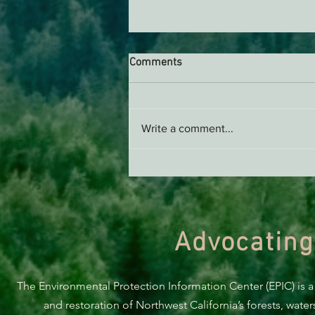
Comments
Write a comment...
Support EPIC, Buy Merch
Advocating
The Environmental Protection Information Center (EPIC) is a
and restoration of Northwest California’s forests, wate