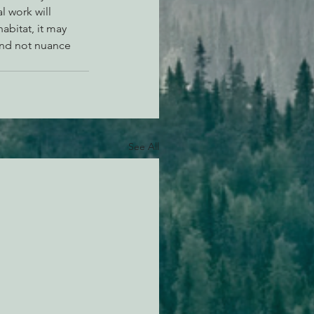
 work will 
bitat, it may 
and not nuance 
See All