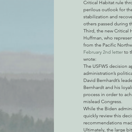
Critical Habitat rule t
perilous outlook for th
stabilization and recove
others passed during th
Third, the new Critical
Huffman, who represent
from the Pacific Northw
February 2nd letter
 to 
wrote:
The USFWS decision app
administration’s politic
David Bernhardt’s leade
Bernhardt and his loyal
process in order to ac
mislead Congress.
While the Biden administ
quickly review this de
recommendations made 
Ultimately, the large bi