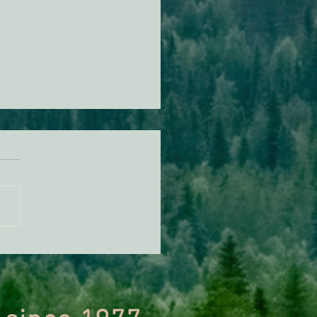
n Diamond Murrelet
tat Conservation Plan in
 of Improvement