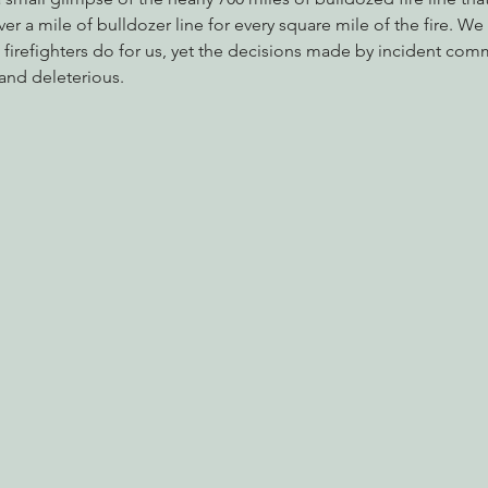
over a mile of bulldozer line for every square mile of the fire. We
at firefighters do for us, yet the decisions made by incident co
and deleterious.
nabis
Eye on Green Diamond
Reining in Caltrans
W
Radio & Podcasts
Good News
EPIC in Court
Ev