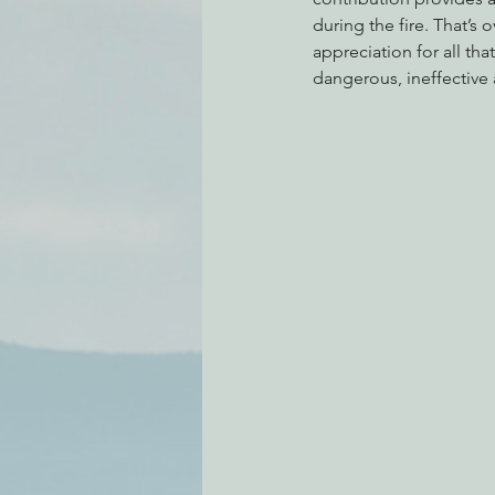
during the fire. That’s 
appreciation for all th
dangerous, ineffective 
Environmental Justice
Can
Action Alerts
EPIC Events