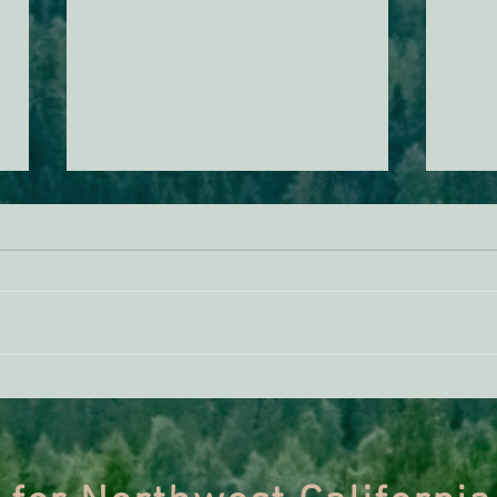
ACTION ALERT: It’s Time To
Gree
Stand Up For Our Coast!
Habi
Need