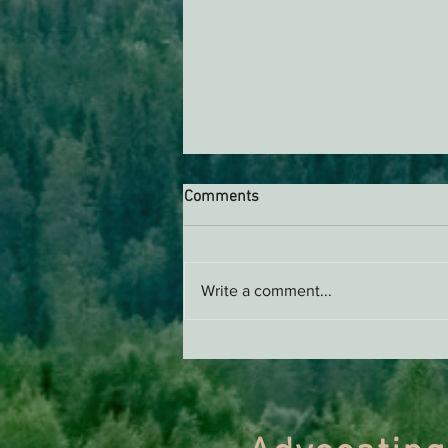
Comments
Write a comment...
Support EPIC, Buy Merch