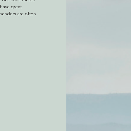
 have great 
mmanders are often 
atchdogging PG&E
ent