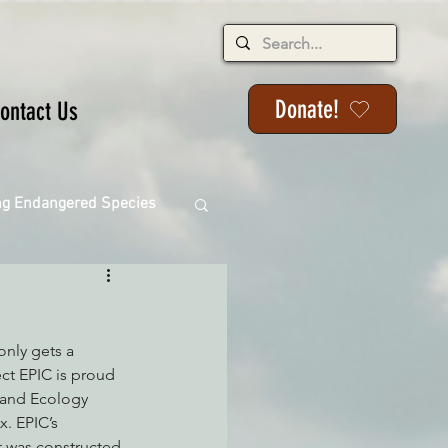
Donate!
ontact Us
ng Endangered Species
only gets a 
ange
ect EPIC is proud 
s and Ecology 
. EPIC’s 
ackson State Forest
t was constructed 