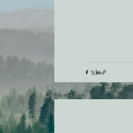
Recent Posts