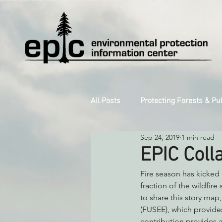
All Posts
Protecting Forests & Pu
Sep 24, 2019
1 min read
Decarbonizing the North Coast
EPIC Coll
Fire season has kicked 
Reforming Industrial Forestry
fraction of the wildfir
to share this story map,
(FUSEE), which provides
Monitoring Grazing Lands
S
contribution provides a