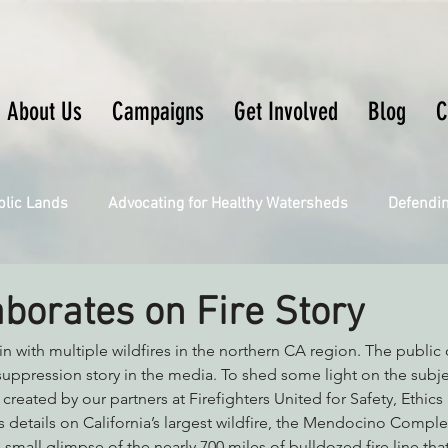
About Us
Campaigns
Get Involved
Blog
C
blic Lands
Advocating for Healthy Watersheds
Defendi
Connecting Wild Places
Restoring Natural Cycles of Fire
aborates on Fire Story
in with multiple wildfires in the northern CA region. The public 
Engaging Environmental Democracy
Fighting Climate Ch
e suppression story in the media. To shed some light on the subj
 created by our partners at Firefighters United for Safety, Ethic
 details on California’s largest wildfire, the Mendocino Complex
upporting CA 30x30
Saving Richardson Grove
Saving J
 small glimpse of the nearly 700 miles of bulldozed fire line tha