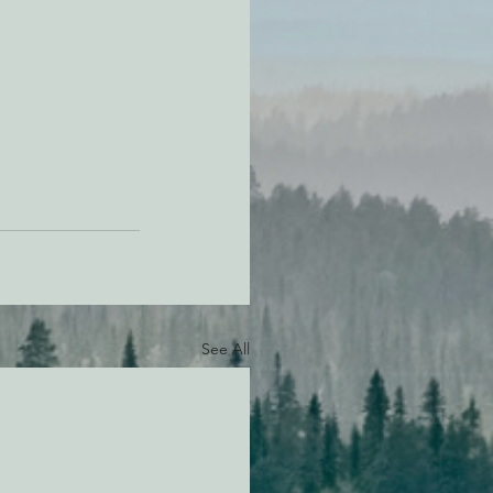
See All