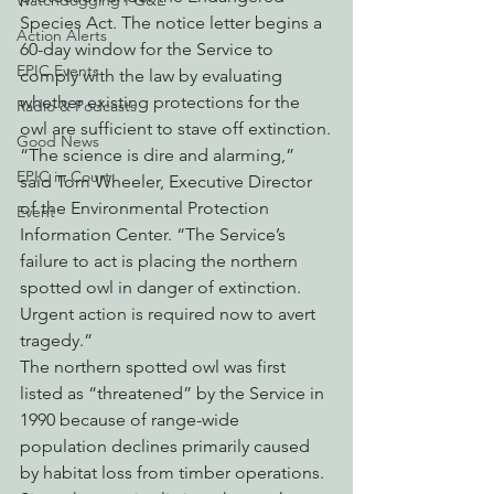
Watchdogging PG&E
Species Act. The notice letter begins a 
Action Alerts
60-day window for the Service to 
EPIC Events
comply with the law by evaluating 
whether existing protections for the 
Radio & Podcasts
owl are sufficient to stave off extinction.
Good News
“The science is dire and alarming,” 
EPIC in Court
said Tom Wheeler, Executive Director 
of the Environmental Protection 
Event
Information Center. “The Service’s 
failure to act is placing the northern 
spotted owl in danger of extinction. 
Urgent action is required now to avert 
tragedy.”
The northern spotted owl was first 
listed as “threatened” by the Service in 
1990 because of range-wide 
population declines primarily caused 
by habitat loss from timber operations. 