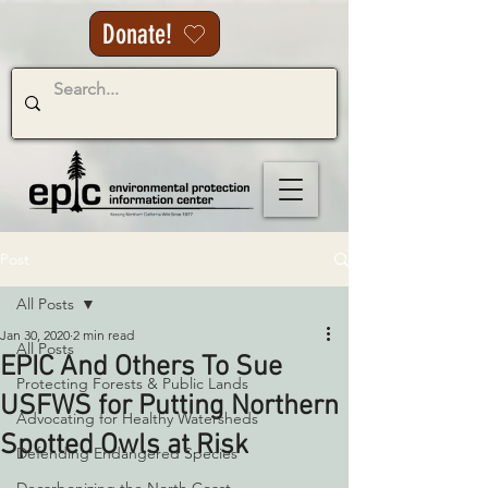
Donate!
Post
All Posts
Jan 30, 2020
2 min read
All Posts
EPIC And Others To Sue
Protecting Forests & Public Lands
USFWS for Putting Northern
Advocating for Healthy Watersheds
Spotted Owls at Risk
Defending Endangered Species