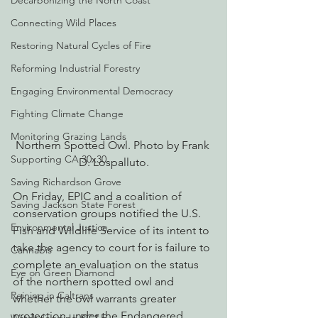
Decarbonizing the North Coast
Connecting Wild Places
Restoring Natural Cycles of Fire
Reforming Industrial Forestry
Engaging Environmental Democracy
Fighting Climate Change
Monitoring Grazing Lands
Northern Spotted Owl. Photo by Frank 
Supporting CA 30x30
D. Lospalluto.
Saving Richardson Grove
On Friday, EPIC and a coalition of 
Saving Jackson State Forest
conservation groups notified the U.S. 
Environmental Justice
Fish and Wildlife Service of its intent to 
take the agency to court for is failure to 
Cannabis
complete an evaluation on the status 
Eye on Green Diamond
of the northern spotted owl and 
Reining in Caltrans
whether the owl warrants greater 
protection under the Endangered 