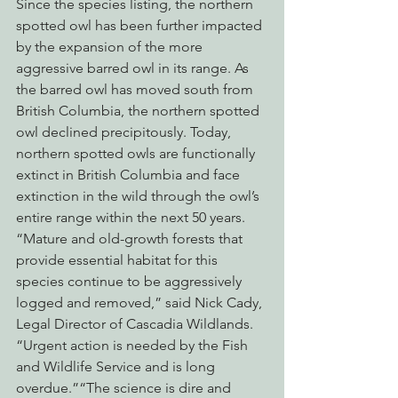
Since the species listing, the northern 
spotted owl has been further impacted 
by the expansion of the more 
aggressive barred owl in its range. As 
the barred owl has moved south from 
British Columbia, the northern spotted 
owl declined precipitously. Today, 
northern spotted owls are functionally 
extinct in British Columbia and face 
extinction in the wild through the owl’s 
entire range within the next 50 years.
“Mature and old-growth forests that 
provide essential habitat for this 
species continue to be aggressively 
logged and removed,” said Nick Cady, 
Legal Director of Cascadia Wildlands. 
“Urgent action is needed by the Fish 
and Wildlife Service and is long 
overdue.”“The science is dire and 