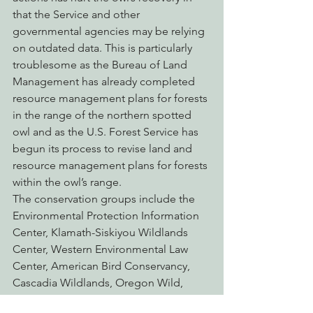
that the Service and other 
governmental agencies may be relying 
on outdated data. This is particularly 
troublesome as the Bureau of Land 
Management has already completed 
resource management plans for forests 
in the range of the northern spotted 
owl and as the U.S. Forest Service has 
begun its process to revise land and 
resource management plans for forests 
within the owl’s range.
The conservation groups include the 
Environmental Protection Information 
Center, Klamath-Siskiyou Wildlands 
Center, Western Environmental Law 
Center, American Bird Conservancy, 
Cascadia Wildlands, Oregon Wild, 
Pilchuck Audubon Society, Northcoast 