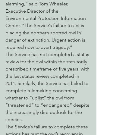
alarming,” said Tom Wheeler, 
Executive Director of the 
Environmental Protection Information 
Center. “The Service’s failure to act is 
placing the northern spotted owl in 
danger of extinction. Urgent action is 
required now to avert tragedy.”
The Service has not completed a status 
review for the owl within the statutorily 
prescribed timeframe of five years, with 
the last status review completed in 
2011. Similarly, the Service has failed to 
complete rulemaking concerning 
whether to “uplist” the owl from 
“threatened” to “endangered” despite 
the increasingly dire outlook for the 
species.
The Service’s failure to complete these 
actions has hurt the owl’s recovery in 