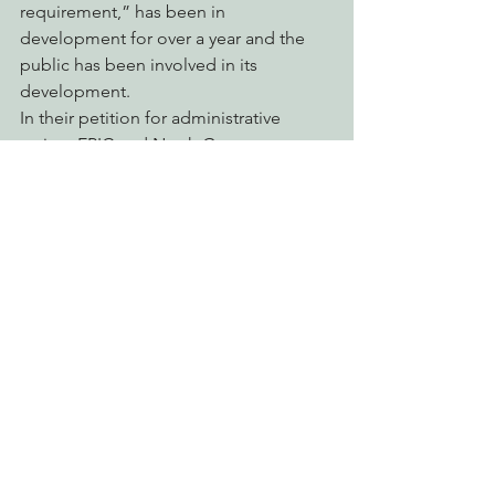
requirement,” has been in 
development for over a year and the 
public has been involved in its 
development.
In their petition for administrative 
review, EPIC and North Group, 
Redwood Chapter Sierra Club seek to 
remand the permit back to the 
Regional Water Quality Control Board 
with instructions to protect clean water 
and ensure public participation.
See All
Recent Posts