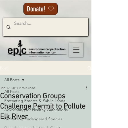
Donate!
Post
All Posts
Jan 17, 2017
2 min read
All Posts
Conservation Groups
Protecting Forests & Public Lands
Challenge Permit to Pollute
Advocating for Healthy Watersheds
Elk River
Defending Endangered Species