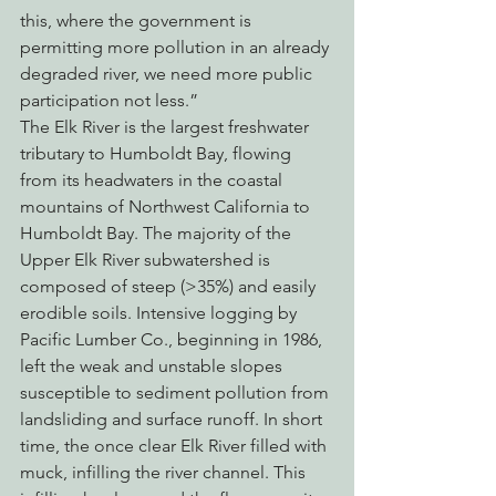
this, where the government is 
permitting more pollution in an already 
degraded river, we need more public 
participation not less.”
The Elk River is the largest freshwater 
tributary to Humboldt Bay, flowing 
from its headwaters in the coastal 
mountains of Northwest California to 
Humboldt Bay. The majority of the 
Upper Elk River subwatershed is 
composed of steep (>35%) and easily 
erodible soils. Intensive logging by 
Pacific Lumber Co., beginning in 1986, 
left the weak and unstable slopes 
susceptible to sediment pollution from 
landsliding and surface runoff. In short 
time, the once clear Elk River filled with 
muck, infilling the river channel. This 