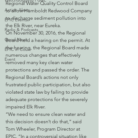
Watchdogging PG&E
Regional Water Quality Control Board 
Action Alerts
to allow Humboldt Redwood Company 
to discharge sediment pollution into 
EPIC Events
the Elk River, near Eureka.
Radio & Podcasts
On November 30, 2016, the Regional 
Good News
Board held a hearing on the permit. At 
the hearing, the Regional Board made 
EPIC in Court
numerous changes that effectively 
Event
removed many key clean water 
protections and passed the order. The 
Regional Board’s actions not only 
frustrated public participation, but also 
violated state law by failing to provide 
adequate protections for the severely 
impaired Elk River.
“We need to ensure clean water and 
this decision doesn’t do that,” said 
Tom Wheeler, Program Director at 
EPIC. “In a controversial situation like 