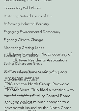
Decarbonizing the North Coast
Connecting Wild Places
Restoring Natural Cycles of Fire
Reforming Industrial Forestry
Engaging Environmental Democracy
Fighting Climate Change
Monitoring Grazing Lands
Elk River Flooding. Photo courtesy of 
Supporting CA 30x30
Elk River Resident’s Association
Saving Richardson Grove
Saving Jackson State Forest
Pollution exacerbates flooding and 
ecosystem damage
Environmental Justice
EPIC and the North Group, Redwood 
Cannabis
Chapter Sierra Club filed a petition with 
Eye on Green Diamond
the State Water Quality Control Board 
challenging last minute changes to a 
Reining in Caltrans
new permit issued by the North Coast 