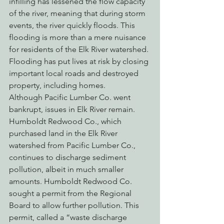
infilling has lessened the flow capacity 
of the river, meaning that during storm 
events, the river quickly floods. This 
flooding is more than a mere nuisance 
for residents of the Elk River watershed. 
Flooding has put lives at risk by closing 
important local roads and destroyed 
property, including homes.
Although Pacific Lumber Co. went 
bankrupt, issues in Elk River remain. 
Humboldt Redwood Co., which 
purchased land in the Elk River 
watershed from Pacific Lumber Co., 
continues to discharge sediment 
pollution, albeit in much smaller 
amounts. Humboldt Redwood Co. 
sought a permit from the Regional 
Board to allow further pollution. This 
permit, called a “waste discharge 