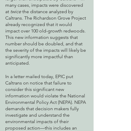
many cases, impacts were discovered 
at 
twice
 the distance analyzed by 
Caltrans. The Richardson Grove Project 
already recognized that it would 
impact over 100 old-growth redwoods. 
This new information suggests that 
number should be doubled, and that 
the severity of the impacts will likely be 
significantly more impactful than 
anticipated. 
In a letter mailed today, EPIC put 
Caltrans on notice that failure to 
consider this significant new 
information would violate the National 
Environmental Policy Act (NEPA). NEPA 
demands that decision makers fully 
investigate and understand the 
environmental impacts of their 
proposed action—this includes an 