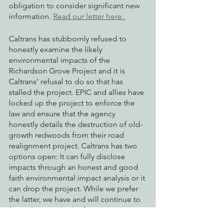
obligation to consider significant new 
information. 
Read our letter here. 
Caltrans has stubbornly refused to 
honestly examine the likely 
environmental impacts of the 
Richardson Grove Project and it is 
Caltrans’ refusal to do so that has 
stalled the project. EPIC and allies have 
locked up the project to enforce the 
law and ensure that the agency 
honestly details the destruction of old-
growth redwoods from their road 
realignment project. Caltrans has two 
options open: It can fully disclose 
impacts through an honest and good 
faith environmental impact analysis or it 
can drop the project. While we prefer 
the latter, we have and will continue to 
force them to do the former. 