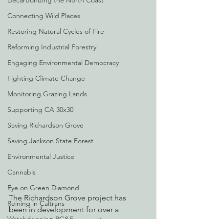
Decarbonizing the North Coast
Connecting Wild Places
Restoring Natural Cycles of Fire
Reforming Industrial Forestry
Engaging Environmental Democracy
Fighting Climate Change
Monitoring Grazing Lands
Supporting CA 30x30
Saving Richardson Grove
Saving Jackson State Forest
Environmental Justice
Cannabis
Eye on Green Diamond
The Richardson Grove project has 
Reining in Caltrans
been in development for over a 