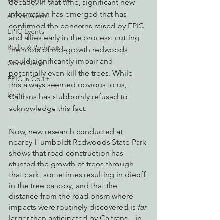
Watchdogging PG&E
decade. In that time, significant new 
information has emerged that has 
Action Alerts
confirmed the concerns raised by EPIC 
EPIC Events
and allies early in the process: cutting 
Radio & Podcasts
the roots of old-growth redwoods 
would significantly impair and 
Good News
potentially even kill the trees. While 
EPIC in Court
this always seemed obvious to us, 
Event
Caltrans has stubbornly refused to 
acknowledge this fact. 
Now, new research conducted at 
nearby Humboldt Redwoods State Park 
shows that road construction has 
stunted the growth of trees through 
that park, sometimes resulting in dieoff 
in the tree canopy, and that the 
distance from the road prism where 
impacts were routinely discovered is 
far
larger than anticipated by Caltrans—in 