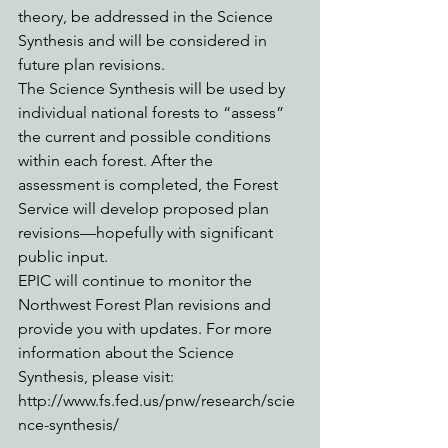
theory, be addressed in the Science 
Synthesis and will be considered in 
future plan revisions.
The Science Synthesis will be used by 
individual national forests to “assess” 
the current and possible conditions 
within each forest. After the 
assessment is completed, the Forest 
Service will develop proposed plan 
revisions—hopefully with significant 
public input.
EPIC will continue to monitor the 
Northwest Forest Plan revisions and 
provide you with updates. For more 
information about the Science 
Synthesis, please visit: 
http://www.fs.fed.us/pnw/research/scie
nce-synthesis/