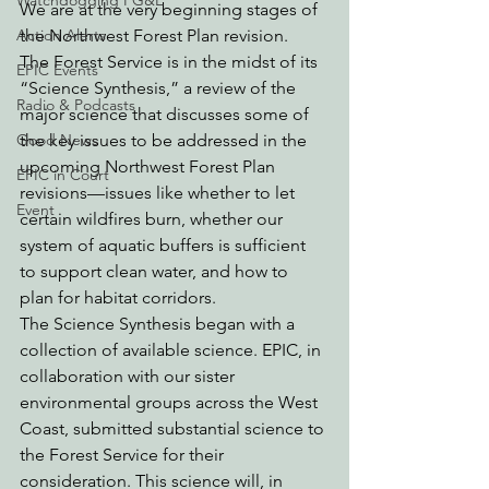
Watchdogging PG&E
We are at the very beginning stages of 
Action Alerts
the Northwest Forest Plan revision.
The Forest Service is in the midst of its 
EPIC Events
“Science Synthesis,” a review of the 
Radio & Podcasts
major science that discusses some of 
Good News
the key issues to be addressed in the 
upcoming Northwest Forest Plan 
EPIC in Court
revisions—issues like whether to let 
Event
certain wildfires burn, whether our 
system of aquatic buffers is sufficient 
to support clean water, and how to 
plan for habitat corridors. 
The Science Synthesis began with a 
collection of available science. EPIC, in 
collaboration with our sister 
environmental groups across the West 
Coast, submitted substantial science to 
the Forest Service for their 
consideration. This science will, in 