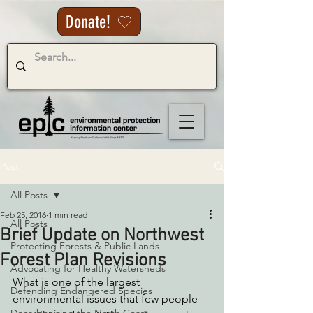
Donate!
Post
All Posts
Feb 25, 2016
1 min read
All Posts
Brief Update on Northwest
Protecting Forests & Public Lands
Forest Plan Revisions
Advocating for Healthy Watersheds
What is one of the largest 
Defending Endangered Species
environmental issues that few people 