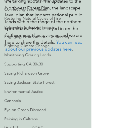
Decarbonizing the North Coast
are talking about? The updates to the 
Northwest Forest Plan, the landscape 
Connecting Wild Places
level plan that impacts national public 
Restoring Natural Cycles of Fire
lands within the range of the northern 
Reforming Industrial Forestry
spotted owl. EPIC is keyed in on the 
forthcoming Plan revisions and we are 
Engaging Environmental Democracy
here to share the details. 
You can read 
Fighting Climate Change
about our previous updates here
.
Monitoring Grazing Lands
Supporting CA 30x30
Saving Richardson Grove
Saving Jackson State Forest
Environmental Justice
Cannabis
Eye on Green Diamond
Reining in Caltrans