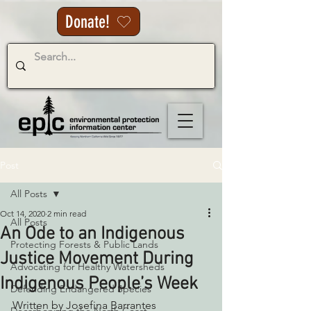
Donate!
Post
All Posts
Oct 14, 2020
2 min read
All Posts
An Ode to an Indigenous
Protecting Forests & Public Lands
Justice Movement During
Advocating for Healthy Watersheds
Indigenous People’s Week
Defending Endangered Species
Written by Josefina Barrantes