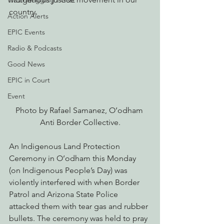
Watchdogging PG&E
country. 
Action Alerts
EPIC Events
Radio & Podcasts
Good News
EPIC in Court
Event
Photo by Rafael Samanez, O’odham 
Anti Border Collective.
An Indigenous Land Protection 
Ceremony in O’odham this Monday 
(on Indigenous People’s Day) was 
violently interfered with when Border 
Patrol and Arizona State Police 
attacked them with tear gas and rubber 
bullets. The ceremony was held to pray 