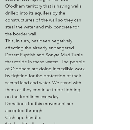
O’odham territory that is having wells 
drilled into its aquifers by the 
constructurres of the wall so they can 
steal the water and mix concrete for 
the border wall. 
This, in turn, has been negatively 
affecting the already endangered 
Desert Pupfish and Sonyta Mud Turtle 
that reside in these waters. The people 
of O’odham are doing incredible work 
by fighting for the protection of their 
sacred land and water. We stand with 
them as they continue to be fighting 
on the frontlines everyday.
Donations for this movement are 
accepted through:
Cash app handle: 
$DefendOodhamJewed