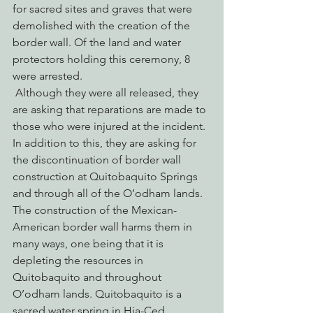
for sacred sites and graves that were 
demolished with the creation of the 
border wall. Of the land and water 
protectors holding this ceremony, 8 
were arrested.
 Although they were all released, they 
are asking that reparations are made to 
those who were injured at the incident. 
In addition to this, they are asking for 
the discontinuation of border wall 
construction at Quitobaquito Springs 
and through all of the O’odham lands. 
The construction of the Mexican-
American border wall harms them in 
many ways, one being that it is 
depleting the resources in 
Quitobaquito and throughout 
O’odham lands. Quitobaquito is a 
sacred water spring in Hia-Ced 