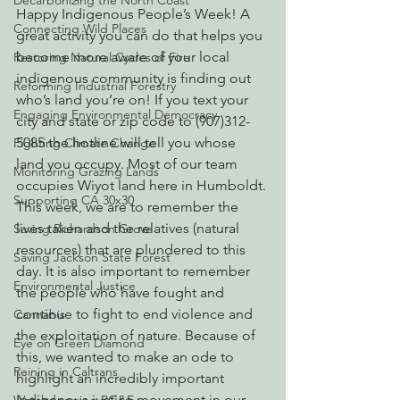
Decarbonizing the North Coast
Happy Indigenous People’s Week! A 
Connecting Wild Places
great activity you can do that helps you 
become more aware of your local 
Restoring Natural Cycles of Fire
indigenous community is finding out 
Reforming Industrial Forestry
who’s land you’re on! If you text your 
Engaging Environmental Democracy
city and state or zip code to (907)312-
5085 the hotline will tell you whose 
Fighting Climate Change
land you occupy. Most of our team 
Monitoring Grazing Lands
occupies Wiyot land here in Humboldt.
Supporting CA 30x30
This week, we are to remember the 
lives taken and the relatives (natural 
Saving Richardson Grove
resources) that are plundered to this 
Saving Jackson State Forest
day. It is also important to remember 
Environmental Justice
the people who have fought and 
continue to fight to end violence and 
Cannabis
the exploitation of nature. Because of 
Eye on Green Diamond
this, we wanted to make an ode to 
Reining in Caltrans
highlight an incredibly important 
Indigenous justice movement in our 