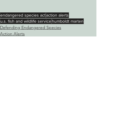
endangered species act
action alerts
u.s. fish and wildlife service
humboldt marten
Defending Endangered Species
Action Alerts
See All
Recent Posts