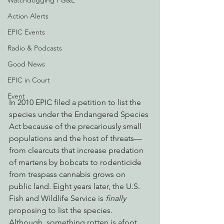
Watchdogging PG&E
Action Alerts
EPIC Events
Radio & Podcasts
Good News
EPIC in Court
Event
In 2010 EPIC filed a petition to list the 
species under the Endangered Species 
Act because of the precariously small 
populations and the host of threats—
from clearcuts that increase predation 
of martens by bobcats to rodenticide 
from trespass cannabis grows on 
public land. Eight years later, the U.S. 
Fish and Wildlife Service is 
finally
proposing to list the species. 
Although, something rotten is afoot.