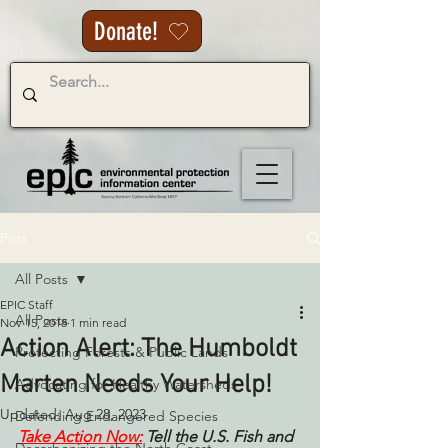
Donate!
Post
All Posts
EPIC Staff
All Posts
Nov 15, 2018
1 min read
Action Alert: The Humboldt
Protecting Forests & Public Lands
Marten Needs Your Help!
Advocating for Healthy Watersheds
Updated:
Aug 28, 2023
Defending Endangered Species
Take Action Now:
Tell the U.S. Fish and 