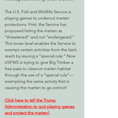
The U.S. Fish and Wildlife Service is 
playing games to undercut marten 
protections. First, the Service has 
proposed listing the marten as 
“threatened” and not “endangered.” 
This lower level enables the Service to 
exempt certain activities from the law’s 
reach by issuing a “special rule.” Now 
USFWS is trying to give Big Timber a 
free pass to clearcut marten habitat 
through the use of a “special rule”—
exempting the same activity that is 
causing the marten to go extinct!
Click here to tell the Trump 
Administration to quit playing games 
and protect the marten!