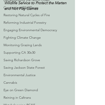
Decarbonizing the North Coast
Wildlife Service to Protect the Marten 
Connecting Wild Places
and Not Play Games
Restoring Natural Cycles of Fire
Reforming Industrial Forestry
Engaging Environmental Democracy
Fighting Climate Change
Monitoring Grazing Lands
Supporting CA 30x30
Saving Richardson Grove
Saving Jackson State Forest
Environmental Justice
Cannabis
Eye on Green Diamond
Reining in Caltrans