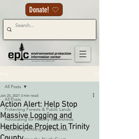
Donate!
Post
All Posts
Jan 25, 2021
3 min read
All Posts
Action Alert: Help Stop
Protecting Forests & Public Lands
Massive Logging and
Advocating for Healthy Watersheds
Herbicide Project in Trinity
Defending Endangered Species
County