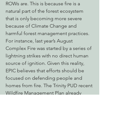
ROWs are. This is because fire is a 
natural part of the forest ecosystem 
that is only becoming more severe 
because of Climate Change and 
harmful forest management practices. 
For instance, last year’s August 
Complex Fire was started by a series of 
lightning strikes with no direct human 
source of ignition. Given this reality, 
EPIC believes that efforts should be 
focused on defending people and 
homes from fire. The Trinity PUD recent 
Wildfire Management Plan already 
outlines numerous adequate safety 
measures. Instead of this destructive 
and overbroad project, EPIC 
encourages the proponents to spend 
their time and money on fire risk 
reduction strategies such as home 