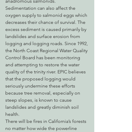
anadromous salmonids.  
Sedimentation can also affect the 
oxygen supply to salmonid eggs which 
decreases their chance of survival. The 
excess sediment is caused primarily by 
landslides and surface erosion from 
logging and logging roads. Since 1992, 
the North Coast Regional Water Quality 
Control Board has been monitoring 
and attempting to restore the water 
quality of the trinity river. EPIC believes 
that the proposed logging would 
seriously undermine these efforts 
because tree removal, especially on 
steep slopes, is known to cause 
landslides and greatly diminish soil 
health.
There will be fires in California’s forests 
no matter how wide the powerline 