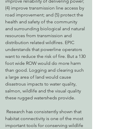
improve reliability of delivering power; 
(4) improve transmission line access by 
road improvement; and (5) protect the 
health and safety of the community 
and surrounding biological and natural 
resources from transmission and 
distribution related wildfires. EPIC 
understands that powerline operators 
want to reduce the risk of fire. But a 130 
foot wide ROW would do more harm 
than good. Logging and clearing such 
a large area of land would cause 
disastrous impacts to water quality, 
salmon, wildlife and the visual quality 
these rugged watersheds provide.
 Research has consistently shown that 
habitat connectivity is one of the most 
important tools for conserving wildlife 