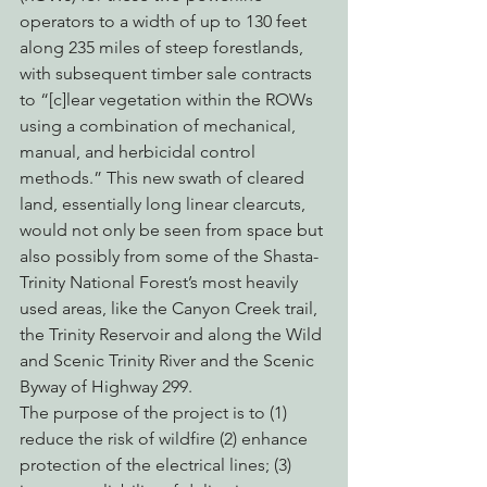
operators to a width of up to 130 feet 
along 235 miles of steep forestlands, 
with subsequent timber sale contracts 
to “[c]lear vegetation within the ROWs 
using a combination of mechanical, 
manual, and herbicidal control 
methods.” This new swath of cleared 
land, essentially long linear clearcuts, 
would not only be seen from space but 
also possibly from some of the Shasta-
Trinity National Forest’s most heavily 
used areas, like the Canyon Creek trail, 
the Trinity Reservoir and along the Wild 
and Scenic Trinity River and the Scenic 
Byway of Highway 299.
The purpose of the project is to (1) 
reduce the risk of wildfire (2) enhance 
protection of the electrical lines; (3) 