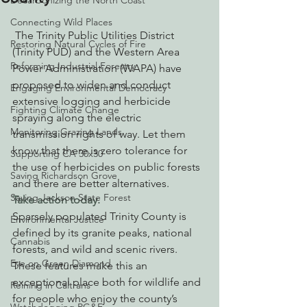
Decarbonizing the North Coast
Connecting Wild Places
 The Trinity Public Utilities District 
Restoring Natural Cycles of Fire
(Trinity PUD) and the Western Area 
Reforming Industrial Forestry
Power Administration (WAPA) have 
proposed to widen and conduct 
Engaging Environmental Democracy
extensive logging and herbicide 
Fighting Climate Change
spraying along the electric 
Monitoring Grazing Lands
transmission rights of way. Let them 
know that there is zero tolerance for 
Supporting CA 30x30
the use of herbicides on public forests 
Saving Richardson Grove
and there are better alternatives. 
Saving Jackson State Forest
Take action today.
Sparsely populated Trinity County is 
Environmental Justice
defined by its granite peaks, national 
Cannabis
forests, and wild and scenic rivers. 
Eye on Green Diamond
These features make this an 
exceptional place both for wildlife and 
Reining in Caltrans
for people who enjoy the county’s 