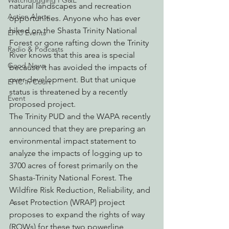
Watchdogging PG&E
natural landscapes and recreation 
Action Alerts
opportunities. Anyone who has ever 
hiked on the Shasta Trinity National 
EPIC Events
Forest or gone rafting down the Trinity 
Radio & Podcasts
River knows that this area is special 
Good News
because it has avoided the impacts of 
over-development. But that unique 
EPIC in Court
status is threatened by a recently 
Event
proposed project.
The Trinity PUD and the WAPA recently 
announced that they are preparing an 
environmental impact statement to 
analyze the impacts of logging up to 
3700 acres of forest primarily on the 
Shasta-Trinity National Forest. The 
Wildfire Risk Reduction, Reliability, and 
Asset Protection (WRAP) project 
proposes to expand the rights of way 
(ROWs) for these two powerline 