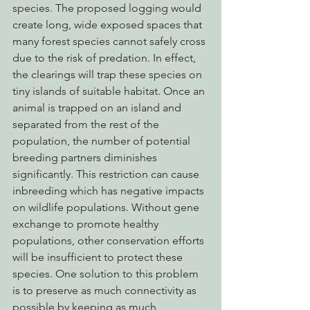
species. The proposed logging would 
create long, wide exposed spaces that 
many forest species cannot safely cross 
due to the risk of predation. In effect, 
the clearings will trap these species on 
tiny islands of suitable habitat. Once an 
animal is trapped on an island and 
separated from the rest of the 
population, the number of potential 
breeding partners diminishes 
significantly. This restriction can cause 
inbreeding which has negative impacts 
on wildlife populations. Without gene 
exchange to promote healthy 
populations, other conservation efforts 
will be insufficient to protect these 
species. One solution to this problem 
is to preserve as much connectivity as 
possible by keeping as much 