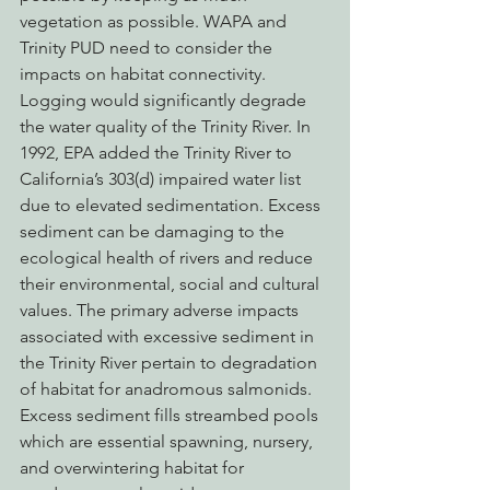
vegetation as possible. WAPA and 
Trinity PUD need to consider the 
impacts on habitat connectivity.
Logging would significantly degrade 
the water quality of the Trinity River. In 
1992, EPA added the Trinity River to 
California’s 303(d) impaired water list 
due to elevated sedimentation. Excess 
sediment can be damaging to the 
ecological health of rivers and reduce 
their environmental, social and cultural 
values. The primary adverse impacts 
associated with excessive sediment in 
the Trinity River pertain to degradation 
of habitat for anadromous salmonids. 
Excess sediment fills streambed pools 
which are essential spawning, nursery, 
and overwintering habitat for 