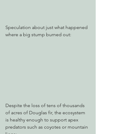
Speculation about just what happened 
where a big stump burned out:
Despite the loss of tens of thousands 
of acres of Douglas fir, the ecosystem 
is healthy enough to support apex 
predators such as coyotes or mountain 