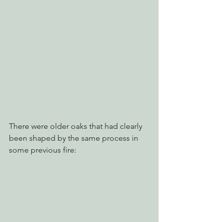
There were older oaks that had clearly 
been shaped by the same process in 
some previous fire: