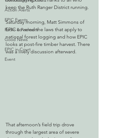
Watchdogging PG&E
keep the Ruth Ranger District running.
Action Alerts
EPIC Events
Saturday morning, Matt Simmons of 
EPIC covered the laws that apply to 
Radio & Podcasts
national forest logging and how EPIC 
Good News
looks at post-fire timber harvest. There 
EPIC in Court
was a lively discussion afterward.
Event
That afternoon’s field trip drove 
through the largest area of severe 