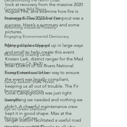
Decarbonizing the North Coast
look at recovery from the massive 2020 
Connecting Wild Places
August Fire, and examine how fire is 
managed. The 2022 fire campout was a 
Restoring Natural Cycles of Fire
success. Here’s a summary and some 
Reforming Industrial Forestry
pictures.
Engaging Environmental Democracy
Many people stepped up in large ways 
Fighting Climate Change
and small to help create this event. 
Monitoring Grazing Lands
Kristen Lark, district ranger for the Mad 
Supporting CA 30x30
River District of Six Rivers National 
Forest, went out of her way to ensure 
Saving Richardson Grove
the event was legally compliant, 
Saving Jackson State Forest
keeping us all out of trouble. The Fir 
Environmental Justice
Cove Campground was just right: 
everything we needed and nothing we 
Cannabis
didn’t. A cheerful maintenance crew 
Eye on Green Diamond
kept it in good shape. Max at the 
Reining in Caltrans
ranger station facilitated a useful road 
condition report. Thanks to all who 