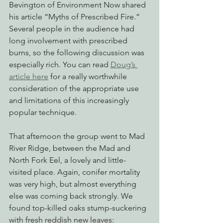
Bevington of Environment Now shared 
his article “Myths of Prescribed Fire.” 
Several people in the audience had 
long involvement with prescribed 
burns, so the following discussion was 
especially rich. You can read 
Doug’s 
article here
 for a really worthwhile 
consideration of the appropriate use 
and limitations of this increasingly 
popular technique.
That afternoon the group went to Mad 
River Ridge, between the Mad and 
North Fork Eel, a lovely and little-
visited place. Again, conifer mortality 
was very high, but almost everything 
else was coming back strongly. We 
found top-killed oaks stump-suckering 
with fresh reddish new leaves: