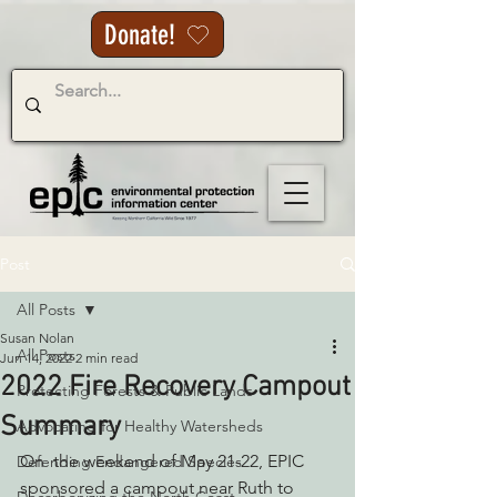
Donate!
Post
All Posts
Susan Nolan
All Posts
Jun 14, 2022
2 min read
2022 Fire Recovery Campout
Protecting Forests & Public Lands
Summary
Advocating for Healthy Watersheds
On  the weekend of May 21-22, EPIC 
Defending Endangered Species
sponsored a campout near Ruth to 