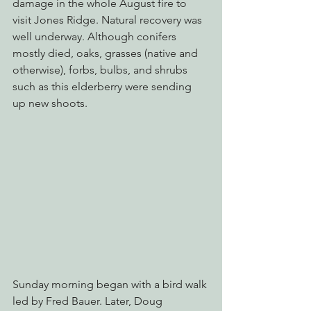
damage in the whole August fire to 
visit Jones Ridge. Natural recovery was 
well underway. Although conifers 
mostly died, oaks, grasses (native and 
otherwise), forbs, bulbs, and shrubs 
such as this elderberry were sending 
up new shoots.
Sunday morning began with a bird walk 
led by Fred Bauer. Later, Doug 