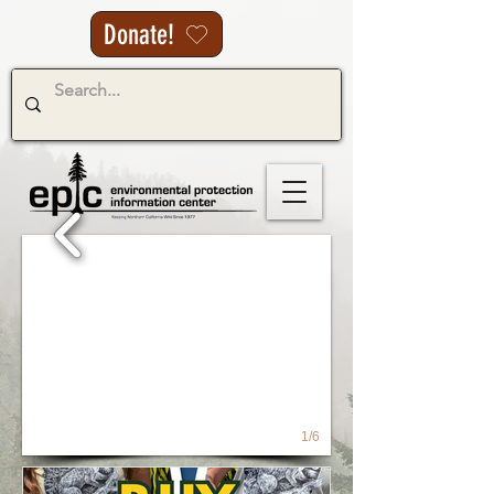
Donate!
1/6