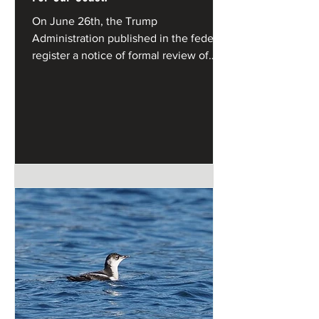
On June 26th, the Trump
Administration published in the federal
register a notice of formal review of
California's Coastal Management
Program under the federal Coastal
Zone Management Act.