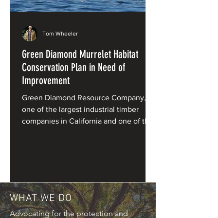
Tom Wheeler
Green Diamond Murrelet Habitat
Conservation Plan in Need of
Improvement
Green Diamond Resource Company,
one of the largest industrial timber
companies in California and one of the
primary private owners of redwood
forests, has applied for a Habitat
Conservation Plan (HCP) for marbled
murrelets under the Endangered
Species Act.
WHAT WE DO
Advocating for the protection and