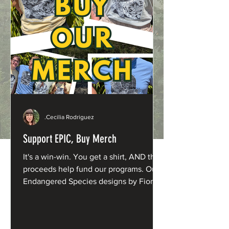
.Cecilia Rodriguez
Support EPIC, Buy Merch
It's a win-win. You get a shirt, AND the
proceeds help fund our programs. Our
Endangered Species designs by Fiona
Barnacle are now available in fresh new
shades: Northern Spotted Owl: Washed
Denim Humboldt Marten: Butter Yellow