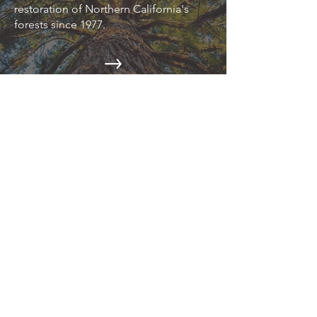
restoration of Northern California's
forests since 1977.
EPIC NEWS
Read about the latest environmental
news on our blog.
CAMPAIGNS
Action Alerts, Endangered Species
Defense, Industrial Forestry Reform,
and more.