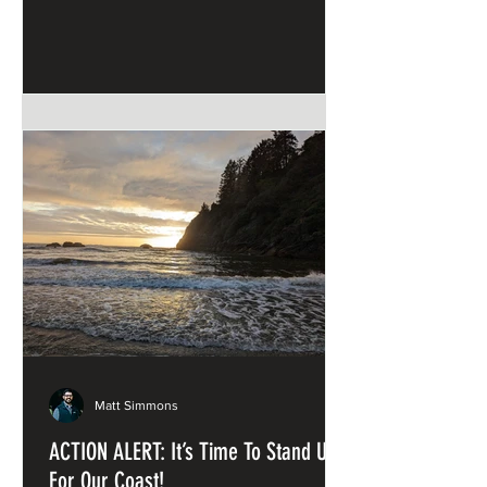
and Sandstone
Matt Simmons
ACTION ALERT: It’s Time To Stand Up
For Our Coast!