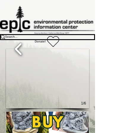
Donate!
1/6