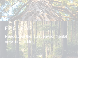
EPIC NEWS
Read about the latest environmental
news on our blog.
CAMPAIGNS
Action Alerts, Endangered Species
Defense, Industrial Forestry Reform,
and more.