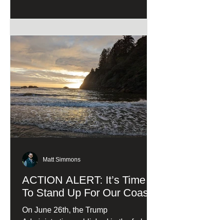
Matt Simmons
ACTION ALERT: It’s Time
To Stand Up For Our Coast!
On June 26th, the Trump