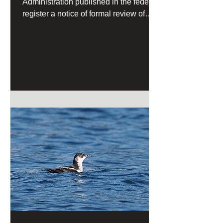
Administration published in the federal
register a notice of formal review of
California's Coastal Management
Program under the federal Coastal
Zone Management Act.