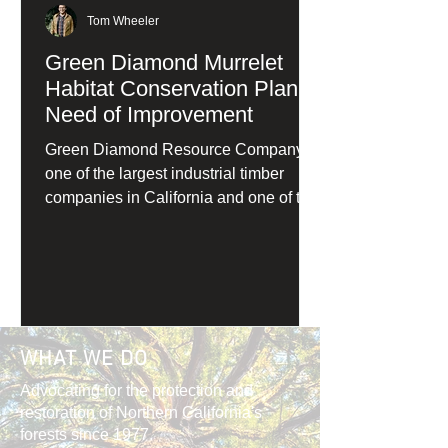
Tom Wheeler
Green Diamond Murrelet
Habitat Conservation Plan in
Need of Improvement
Green Diamond Resource Company,
one of the largest industrial timber
companies in California and one of the
primary private owners of redwood
forests, has applied for a Habitat
Conservation Plan (HCP) for marbled
murrelets under the Endangered
Species Act.
WHAT WE DO
Advocating for the protection and
restoration of Northern California's
forests since 1977.