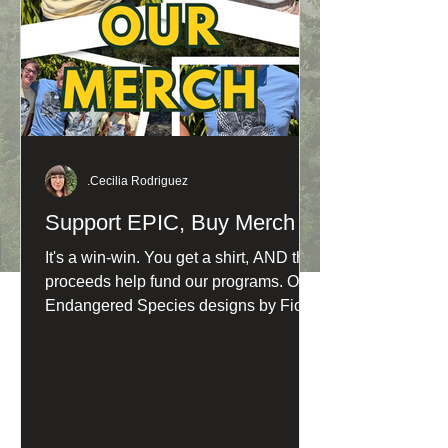
.Cecilia Rodriguez
Support EPIC, Buy Merch
It's a win-win. You get a shirt, AND the
proceeds help fund our programs. Our
Endangered Species designs by Fiona
Barnacle are now available in fresh
new shades: Northern Spotted Owl:
Washed Denim Humboldt Marten:
Butter Yellow and Sandstone