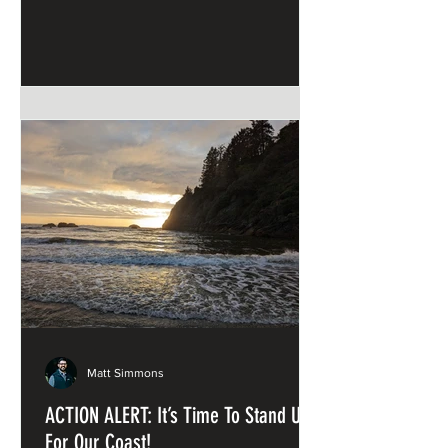
and Sandstone
Matt Simmons
ACTION ALERT: It’s Time To Stand Up
For Our Coast!