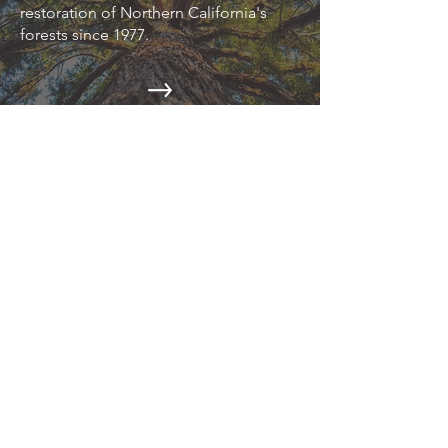
restoration of Northern California's
forests since 1977.
EPIC NEWS
Read about the latest environmental
news on our blog.
CAMPAIGNS
Action Alerts, Endangered Species
Defense, Industrial Forestry Reform,
and more.