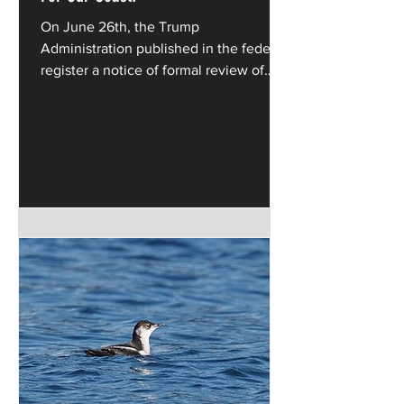
On June 26th, the Trump
Administration published in the federal
register a notice of formal review of
California's Coastal Management
Program under the federal Coastal
Zone Management Act.