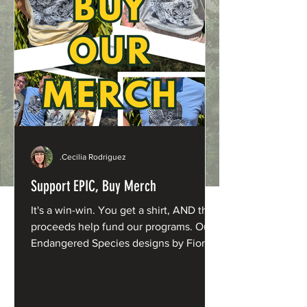
.Cecilia Rodriguez
Support EPIC, Buy Merch
It's a win-win. You get a shirt, AND the
proceeds help fund our programs. Our
Endangered Species designs by Fiona
Barnacle are now available in fresh new
shades: Northern Spotted Owl: Washed
Denim Humboldt Marten: Butter Yellow