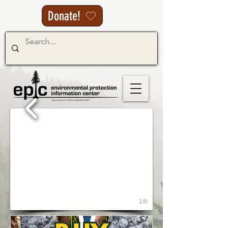
Donate!
1/6