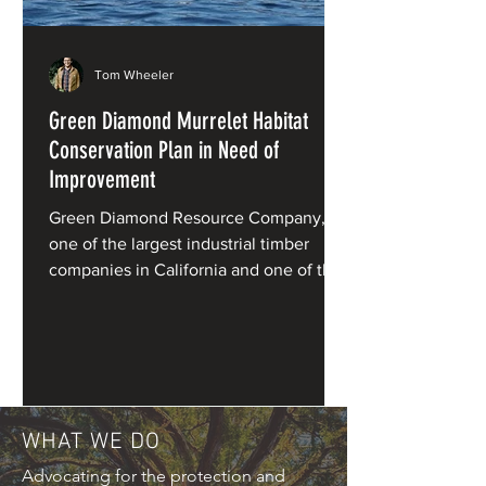
Tom Wheeler
Green Diamond Murrelet Habitat
Conservation Plan in Need of
Improvement
Green Diamond Resource Company,
one of the largest industrial timber
companies in California and one of the
primary private owners of redwood
forests, has applied for a Habitat
Conservation Plan (HCP) for marbled
murrelets under the Endangered
Species Act.
WHAT WE DO
Advocating for the protection and