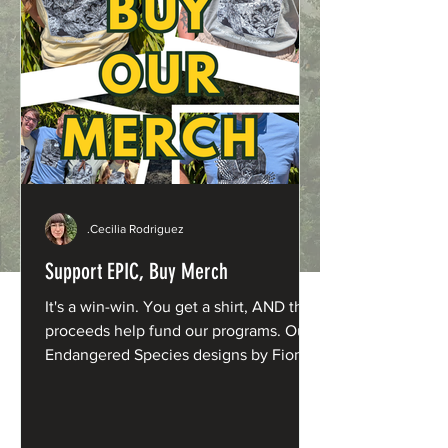
.Cecilia Rodriguez
Support EPIC, Buy Merch
It's a win-win. You get a shirt, AND the
proceeds help fund our programs. Our
Endangered Species designs by Fiona
Barnacle are now available in fresh new
shades: Northern Spotted Owl: Washed
Denim Humboldt Marten: Butter Yellow