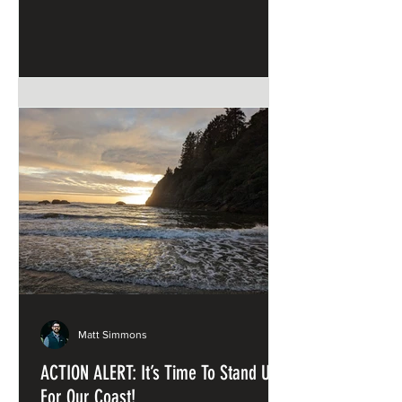
and Sandstone
Matt Simmons
ACTION ALERT: It’s Time To Stand Up
For Our Coast!