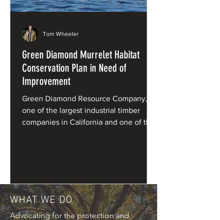
Tom Wheeler
Green Diamond Murrelet Habitat
Conservation Plan in Need of
Improvement
Green Diamond Resource Company,
one of the largest industrial timber
companies in California and one of the
primary private owners of redwood
forests, has applied for a Habitat
Conservation Plan (HCP) for marbled
murrelets under the Endangered
Species Act.
WHAT WE DO
Advocating for the protection and