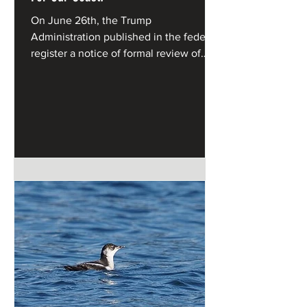
On June 26th, the Trump
Administration published in the federal
register a notice of formal review of
California's Coastal Management
Program under the federal Coastal
Zone Management Act.