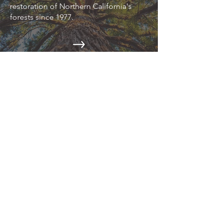
restoration of Northern California's
forests since 1977.
EPIC NEWS
Read about the latest environmental
news on our blog.
CAMPAIGNS
Action Alerts, Endangered Species
Defense, Industrial Forestry Reform,
and more.