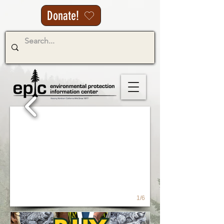
Donate!
1/6